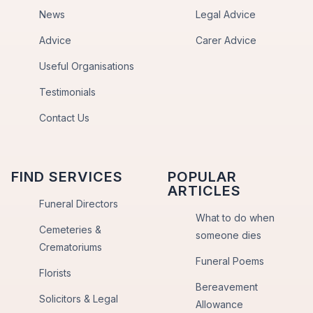
News
Legal Advice
Advice
Carer Advice
Useful Organisations
Testimonials
Contact Us
FIND SERVICES
POPULAR
ARTICLES
Funeral Directors
What to do when
Cemeteries &
someone dies
Crematoriums
Funeral Poems
Florists
Bereavement
Solicitors & Legal
Allowance