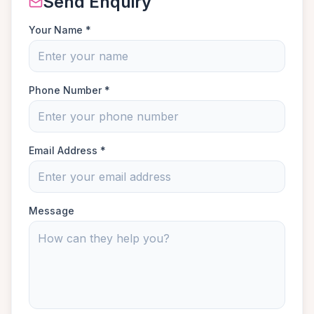
Send Enquiry
Your Name *
Phone Number *
Email Address *
Message