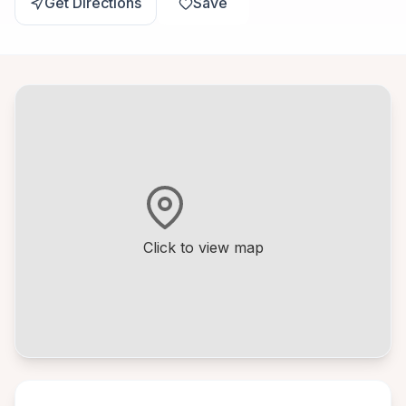
Get Directions
Save
Click to view map