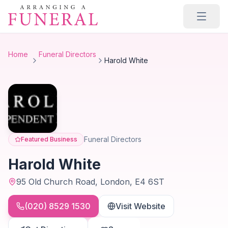
Skip to main content
Home
Funeral Directors
Harold White
Funeral Directors
Featured Business
Harold White
95 Old Church Road, London, E4 6ST
(020) 8529 1530
Visit Website