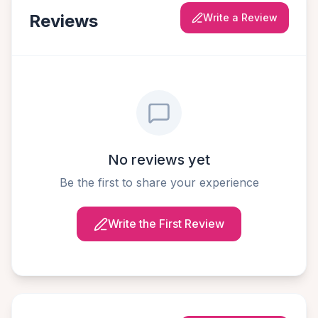
Reviews
Write a Review
No reviews yet
Be the first to share your experience
Write the First Review