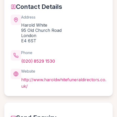
Contact Details
Address
Harold White
95 Old Church Road
London
E4 6ST
Phone
(020) 8529 1530
Website
http://www.haroldwhitefuneraldirectors.co.
uk/