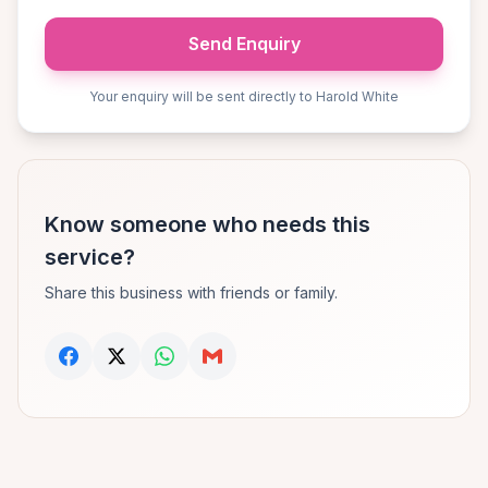
Send Enquiry
Your enquiry will be sent directly to Harold White
Know someone who needs this
service?
Share this business with friends or family.