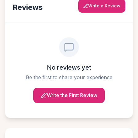
Reviews
Write a Review
No reviews yet
Be the first to share your experience
Write the First Review