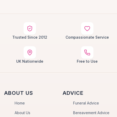
Trusted Since 2012
Compassionate Service
UK Nationwide
Free to Use
ABOUT US
ADVICE
Home
Funeral Advice
About Us
Bereavement Advice