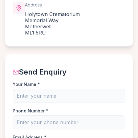
Address
Holytown Crematorium
Memorial Way
Motherwell
ML1 5RU
Send Enquiry
Your Name *
Phone Number *
Email Address *