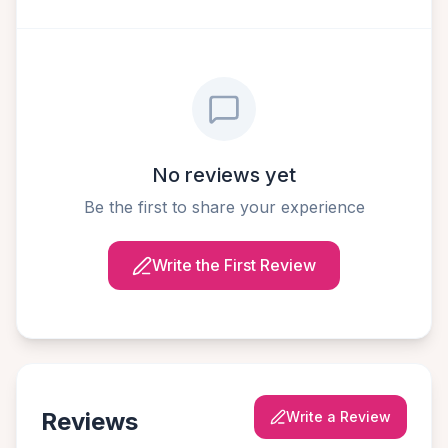
No reviews yet
Be the first to share your experience
Write the First Review
Reviews
Write a Review