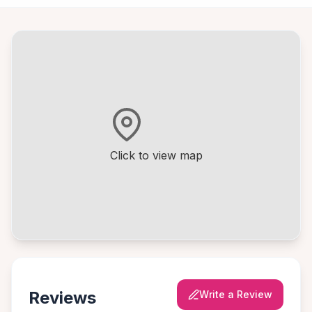
Click to view map
Reviews
Write a Review