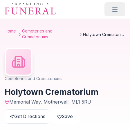
Skip to main content
Home
Cemeteries and
Holytown Crematorium
Crematoriums
Cemeteries and Crematoriums
Holytown Crematorium
Memorial Way, Motherwell, ML1 5RU
Get Directions
Save