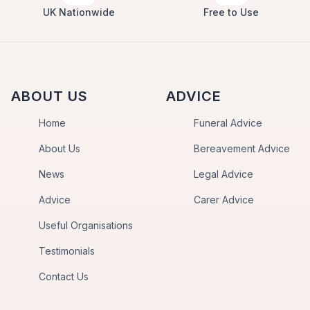
UK Nationwide
Free to Use
ABOUT US
ADVICE
Home
Funeral Advice
About Us
Bereavement Advice
News
Legal Advice
Advice
Carer Advice
Useful Organisations
Testimonials
Contact Us