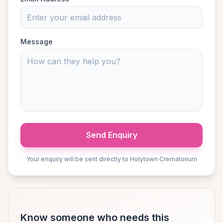
Message
Send Enquiry
Your enquiry will be sent directly to Holytown Crematorium
Know someone who needs this