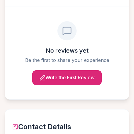
No reviews yet
Be the first to share your experience
Write the First Review
Contact Details