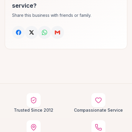
service?
Share this business with friends or family.
Trusted Since 2012
Compassionate Service