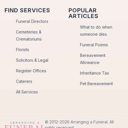
FIND SERVICES
POPULAR
ARTICLES
Funeral Directors
What to do when
Cemeteries &
someone dies
Crematoriums
Funeral Poems
Florists
Bereavement
Solicitors & Legal
Allowance
Register Offices
Inheritance Tax
Caterers
Pet Bereavement
All Services
© 2012-2026 Arranging a Funeral. All
rights reserved.