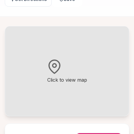
Click to view map