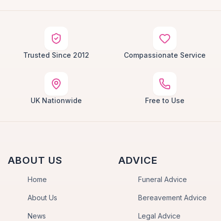
Trusted Since 2012
Compassionate Service
UK Nationwide
Free to Use
ABOUT US
ADVICE
Home
Funeral Advice
About Us
Bereavement Advice
News
Legal Advice