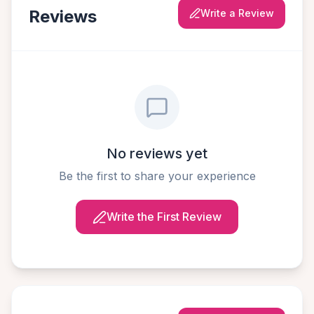
Reviews
Write a Review
No reviews yet
Be the first to share your experience
Write the First Review