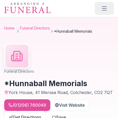
Skip to main content
Home
Funeral Directors
*Hunnaball Memorials
Funeral Directors
*Hunnaball Memorials
York House, 41 Mersea Road, Colchester, CO2 7QT
(01206) 760049
Visit Website
Get Directions
Save