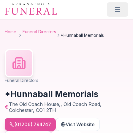
Skip to main content
Home
Funeral Directors
*Hunnaball Memorials
Funeral Directors
*Hunnaball Memorials
The Old Coach House,, Old Coach Road,
Colchester, CO1 2TH
(01206) 794747
Visit Website