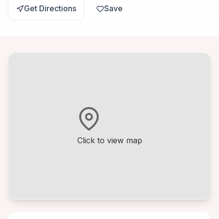
Get Directions
Save
Click to view map