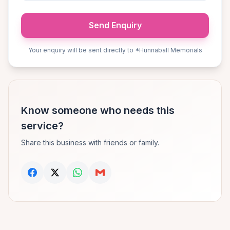
Send Enquiry
Your enquiry will be sent directly to *Hunnaball Memorials
Know someone who needs this
service?
Share this business with friends or family.