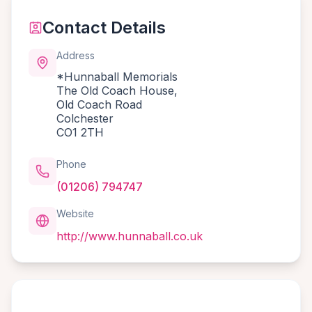
Contact Details
Address
*Hunnaball Memorials
The Old Coach House,
Old Coach Road
Colchester
CO1 2TH
Phone
(01206) 794747
Website
http://www.hunnaball.co.uk