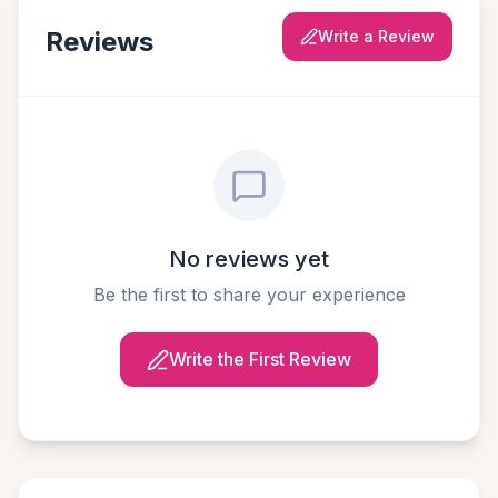
Reviews
Write a Review
No reviews yet
Be the first to share your experience
Write the First Review