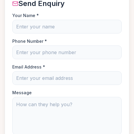
Send Enquiry
Your Name *
Phone Number *
Email Address *
Message