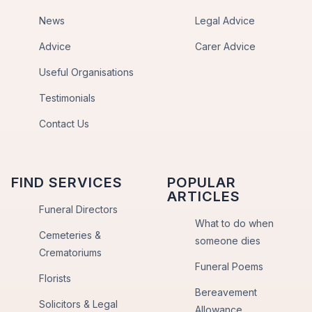
News
Legal Advice
Advice
Carer Advice
Useful Organisations
Testimonials
Contact Us
FIND SERVICES
POPULAR
ARTICLES
Funeral Directors
What to do when
Cemeteries &
someone dies
Crematoriums
Funeral Poems
Florists
Bereavement
Solicitors & Legal
Allowance