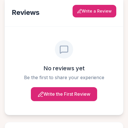
Reviews
Write a Review
No reviews yet
Be the first to share your experience
Write the First Review