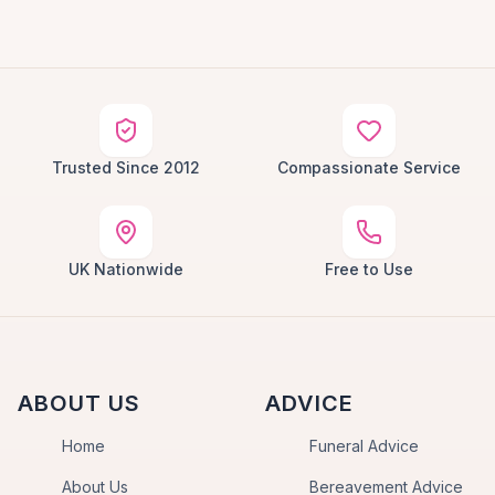
Trusted Since 2012
Compassionate Service
UK Nationwide
Free to Use
ABOUT US
ADVICE
Home
Funeral Advice
About Us
Bereavement Advice