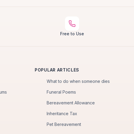
Free to Use
POPULAR ARTICLES
What to do when someone dies
iums
Funeral Poems
Bereavement Allowance
Inheritance Tax
Pet Bereavement