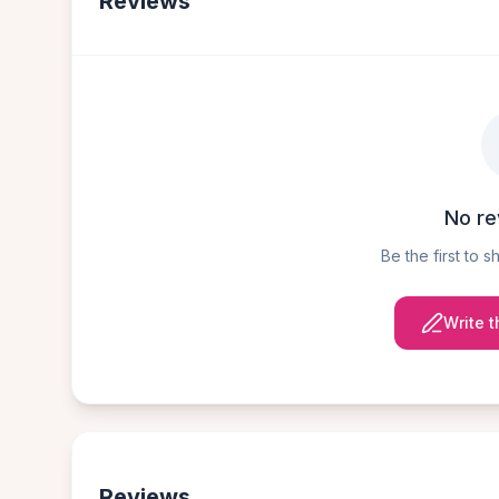
Reviews
No re
Be the first to 
Write t
Reviews