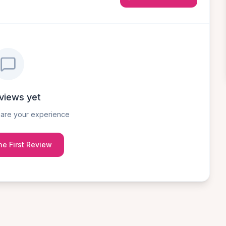
views yet
share your experience
he First Review