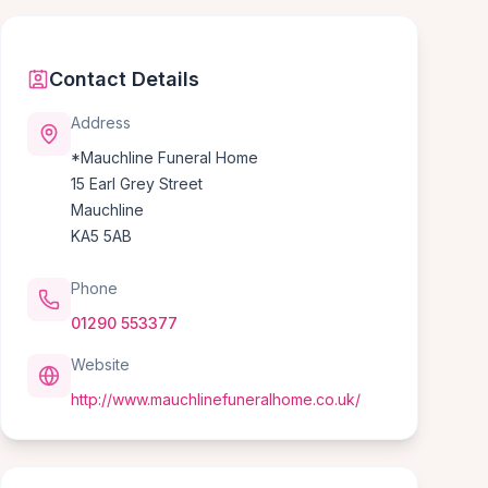
Contact Details
Address
*Mauchline Funeral Home
15 Earl Grey Street
Mauchline
KA5 5AB
Phone
01290 553377
Website
http://www.mauchlinefuneralhome.co.uk/