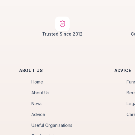
Trusted Since 2012
C
ABOUT US
ADVICE
Home
Fun
About Us
Ber
News
Leg
Advice
Car
Useful Organisations