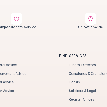
ompassionate Service
UK Nationwide
FIND SERVICES
eral Advice
Funeral Directors
eavement Advice
Cemeteries & Cremator
al Advice
Florists
er Advice
Solicitors & Legal
Register Offices