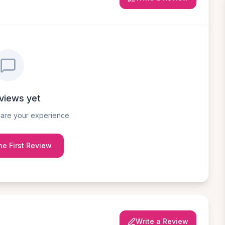
views yet
share your experience
he First Review
Write a Review