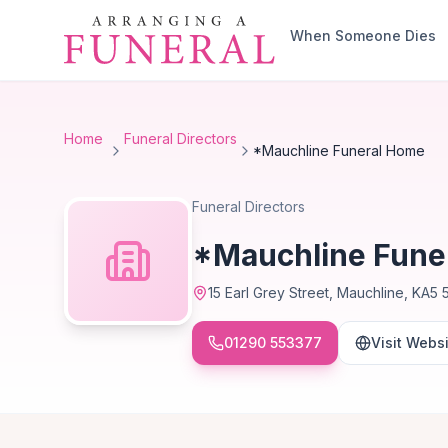
Skip to main content
When Someone Dies
Home
Funeral Directors
*Mauchline Funeral Home
Funeral Directors
*Mauchline Fune
15 Earl Grey Street, Mauchline, KA5 
01290 553377
Visit Webs