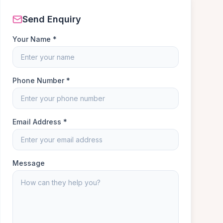
Send Enquiry
Your Name *
Phone Number *
Email Address *
Message