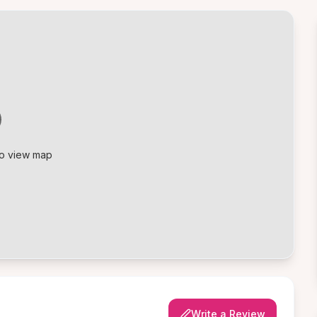
to view map
Write a Review