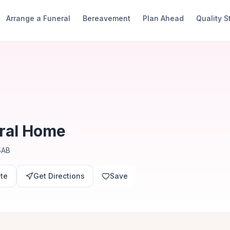
Arrange a Funeral
Bereavement
Plan Ahead
Quality 
ral Home
5AB
ite
Get Directions
Save