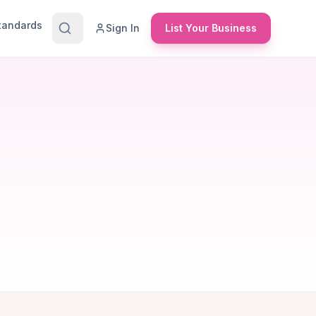
Standards
Sign In
List Your Business