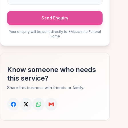
Send Enquiry
Your enquiry will be sent directly to *Mauchline Funeral
Home
Know someone who needs
this service?
Share this business with friends or family.