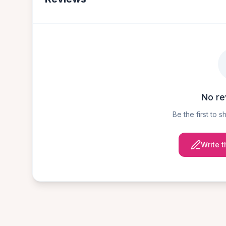
No re
Be the first to 
Write t