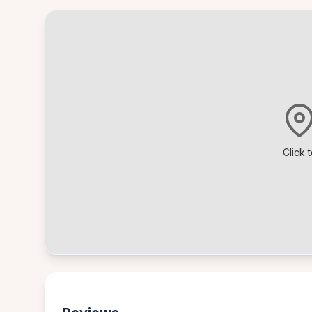
Click 