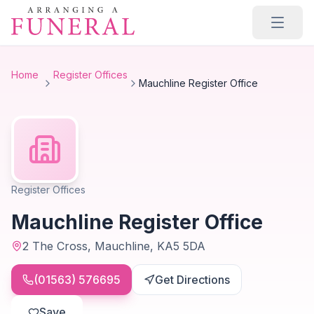
Skip to main content
Home
Register Offices
Mauchline Register Office
Register Offices
Mauchline Register Office
2 The Cross, Mauchline, KA5 5DA
(01563) 576695
Get Directions
Save