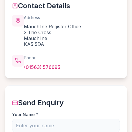
Contact Details
Address
Mauchline Register Office
2 The Cross
Mauchline
KA5 5DA
Phone
(01563) 576695
Send Enquiry
Your Name *