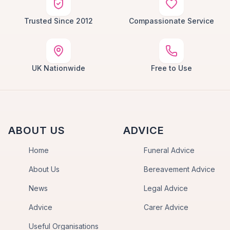
Trusted Since 2012
Compassionate Service
UK Nationwide
Free to Use
ABOUT US
ADVICE
Home
Funeral Advice
About Us
Bereavement Advice
News
Legal Advice
Advice
Carer Advice
Useful Organisations