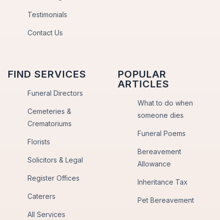
Testimonials
Contact Us
FIND SERVICES
POPULAR
ARTICLES
Funeral Directors
What to do when
Cemeteries &
someone dies
Crematoriums
Funeral Poems
Florists
Bereavement
Solicitors & Legal
Allowance
Register Offices
Inheritance Tax
Caterers
Pet Bereavement
All Services