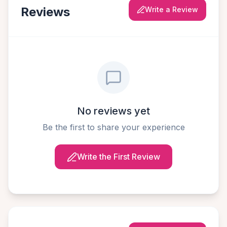
Reviews
Write a Review
No reviews yet
Be the first to share your experience
Write the First Review