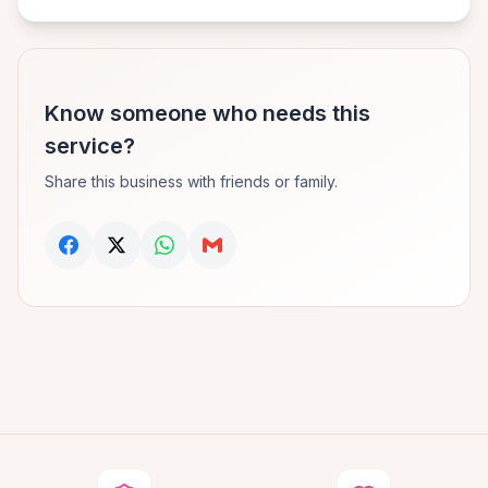
Know someone who needs this
service?
Share this business with friends or family.