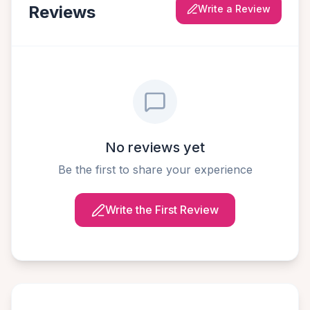
Reviews
Write a Review
No reviews yet
Be the first to share your experience
Write the First Review