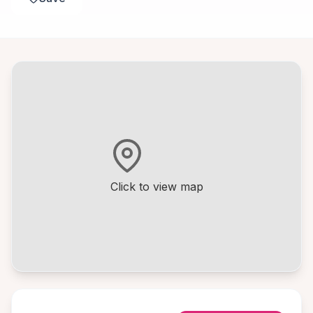
Click to view map