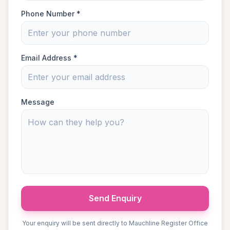
Phone Number *
Email Address *
Message
Send Enquiry
Your enquiry will be sent directly to Mauchline Register Office