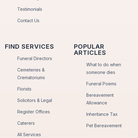
Testimonials
Contact Us
FIND SERVICES
POPULAR
ARTICLES
Funeral Directors
What to do when
Cemeteries &
someone dies
Crematoriums
Funeral Poems
Florists
Bereavement
Solicitors & Legal
Allowance
Register Offices
Inheritance Tax
Caterers
Pet Bereavement
All Services