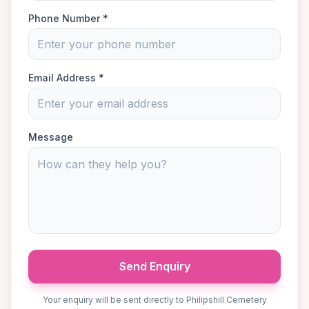
Phone Number *
Email Address *
Message
Send Enquiry
Your enquiry will be sent directly to Philipshill Cemetery