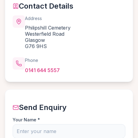
Contact Details
Address
Philipshill Cemetery
Westerfield Road
Glasgow
G76 9HS
Phone
0141 644 5557
Send Enquiry
Your Name *