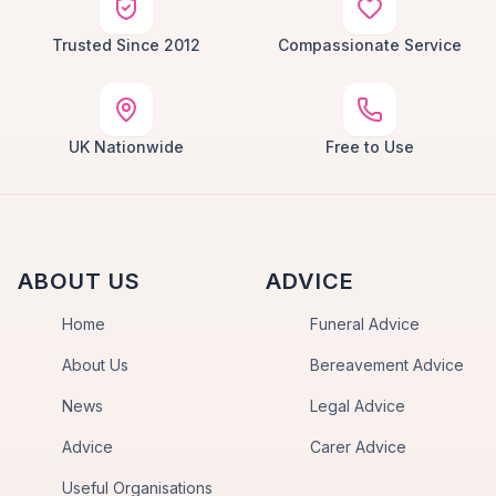
Trusted Since 2012
Compassionate Service
UK Nationwide
Free to Use
ABOUT US
ADVICE
Home
Funeral Advice
About Us
Bereavement Advice
News
Legal Advice
Advice
Carer Advice
Useful Organisations