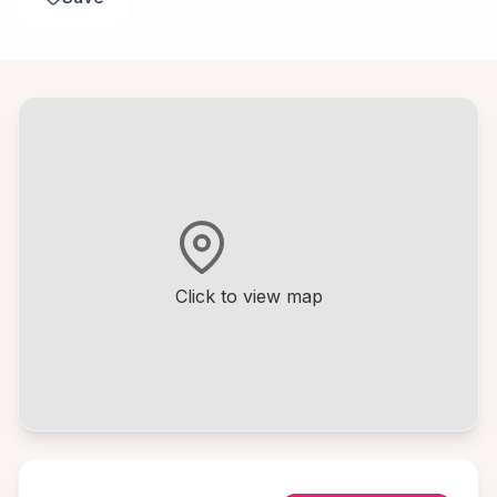
Click to view map