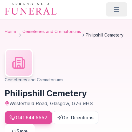
Skip to main content
Home
Cemeteries and Crematoriums
Philipshill Cemetery
Cemeteries and Crematoriums
Philipshill Cemetery
Westerfield Road, Glasgow, G76 9HS
0141 644 5557
Get Directions
Save