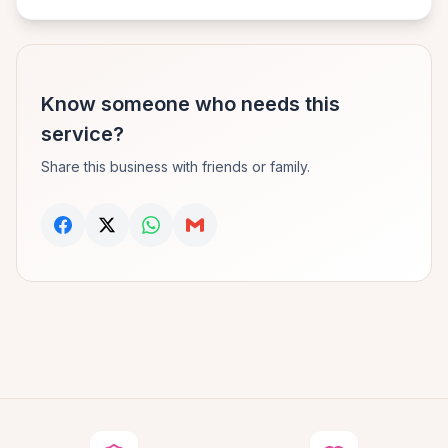
Know someone who needs this
service?
Share this business with friends or family.