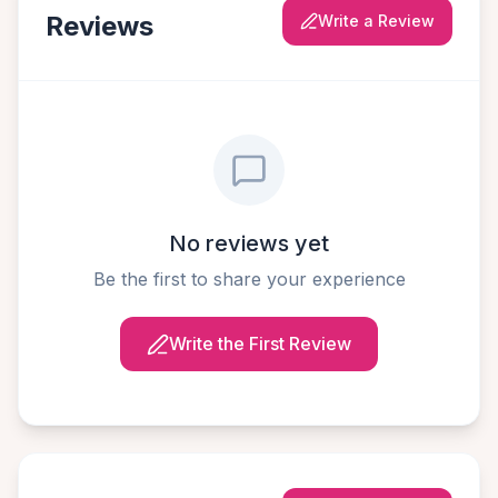
Reviews
Write a Review
No reviews yet
Be the first to share your experience
Write the First Review