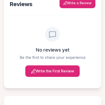
Reviews
Write a Review
No reviews yet
Be the first to share your experience
Write the First Review