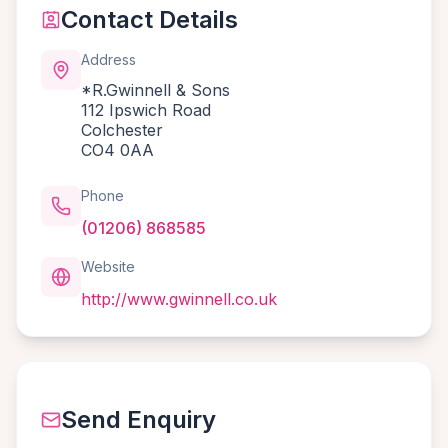
Contact Details
Address
*R.Gwinnell & Sons
112 Ipswich Road
Colchester
CO4 0AA
Phone
(01206) 868585
Website
http://www.gwinnell.co.uk
Send Enquiry