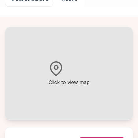
Click to view map