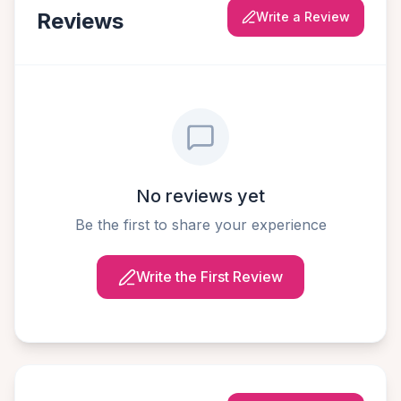
Reviews
Write a Review
No reviews yet
Be the first to share your experience
Write the First Review