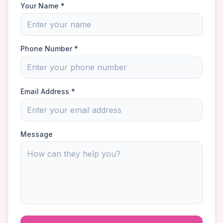
Your Name *
Phone Number *
Email Address *
Message