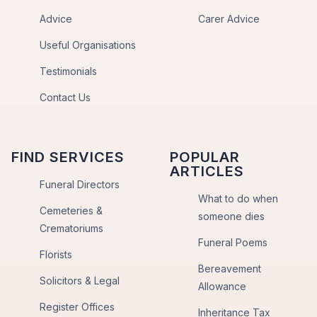
Advice
Carer Advice
Useful Organisations
Testimonials
Contact Us
FIND SERVICES
POPULAR
ARTICLES
Funeral Directors
What to do when
Cemeteries &
someone dies
Crematoriums
Funeral Poems
Florists
Bereavement
Solicitors & Legal
Allowance
Register Offices
Inheritance Tax