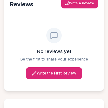
Reviews
Write a Review
No reviews yet
Be the first to share your experience
Write the First Review