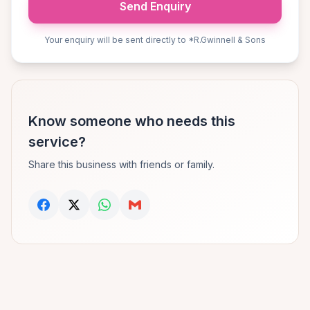
Send Enquiry
Your enquiry will be sent directly to *R.Gwinnell & Sons
Know someone who needs this
service?
Share this business with friends or family.