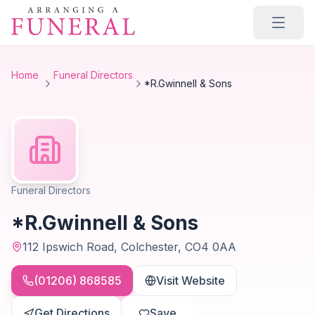
Skip to main content
Home
Funeral Directors
*R.Gwinnell & Sons
Funeral Directors
*R.Gwinnell & Sons
112 Ipswich Road, Colchester, CO4 0AA
(01206) 868585
Visit Website
Get Directions
Save