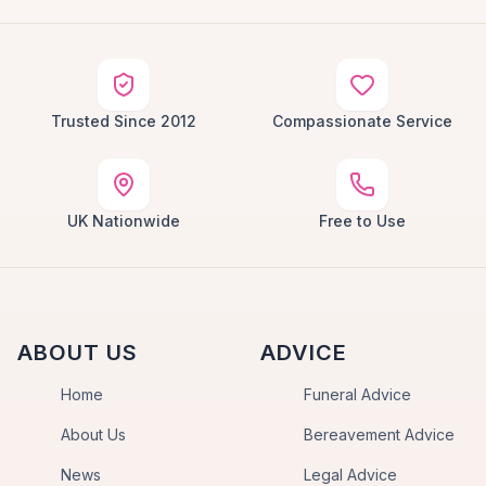
Trusted Since 2012
Compassionate Service
UK Nationwide
Free to Use
ABOUT US
ADVICE
Home
Funeral Advice
About Us
Bereavement Advice
News
Legal Advice