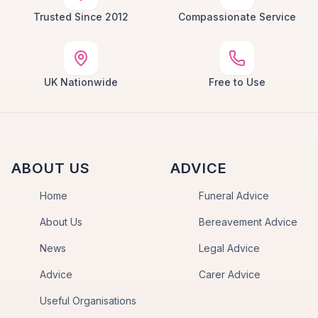
Trusted Since 2012
Compassionate Service
UK Nationwide
Free to Use
ABOUT US
ADVICE
Home
Funeral Advice
About Us
Bereavement Advice
News
Legal Advice
Advice
Carer Advice
Useful Organisations