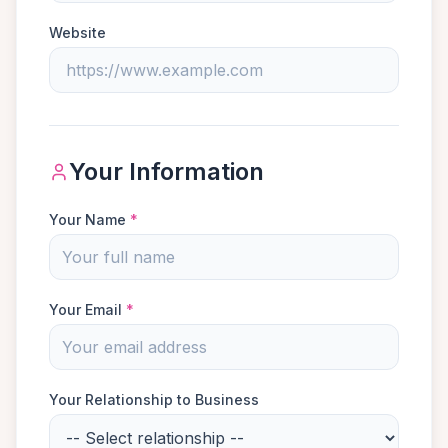
Website
Your Information
Your Name
*
Your Email
*
Your Relationship to Business