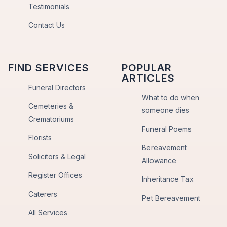
Testimonials
Contact Us
FIND SERVICES
POPULAR
ARTICLES
Funeral Directors
What to do when
Cemeteries &
someone dies
Crematoriums
Funeral Poems
Florists
Bereavement
Solicitors & Legal
Allowance
Register Offices
Inheritance Tax
Caterers
Pet Bereavement
All Services