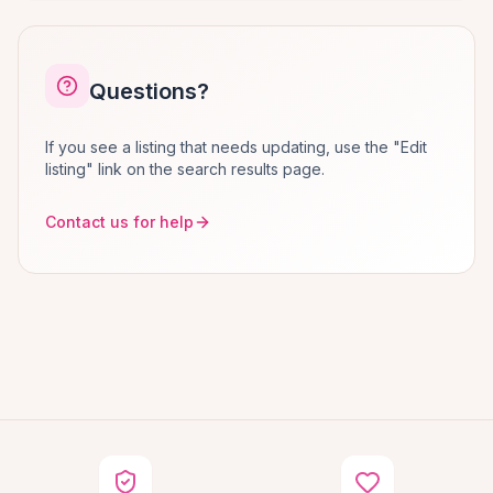
Questions?
If you see a listing that needs updating, use the "Edit
listing" link on the search results page.
Contact us for help