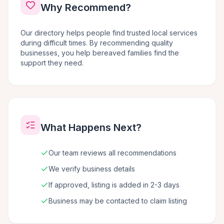
Why Recommend?
Our directory helps people find trusted local services
during difficult times. By recommending quality
businesses, you help bereaved families find the
support they need.
What Happens Next?
Our team reviews all recommendations
We verify business details
If approved, listing is added in 2-3 days
Business may be contacted to claim listing