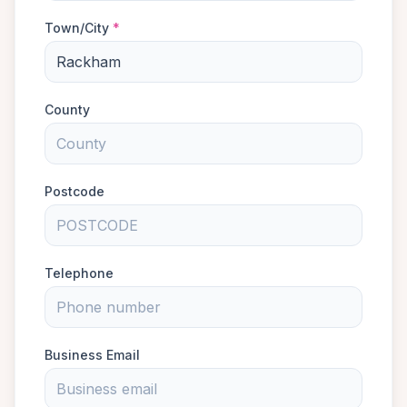
Town/City
*
County
Postcode
Telephone
Business Email