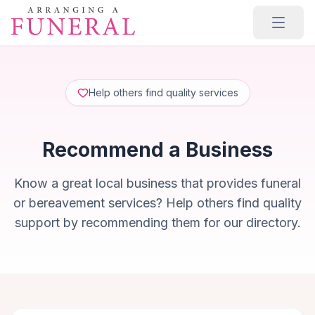
Skip to main content
Help others find quality services
Recommend a Business
Know a great local business that provides funeral
or bereavement services? Help others find quality
support by recommending them for our directory.