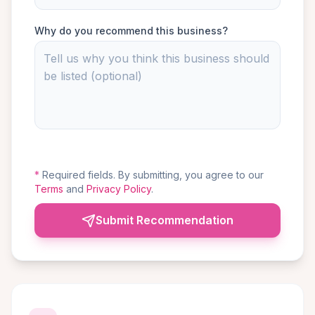
Why do you recommend this business?
*
Required fields. By submitting, you agree to our
Terms
and
Privacy Policy
.
Submit Recommendation