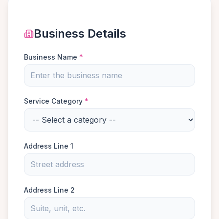
Business Details
Business Name
*
Service Category
*
Address Line 1
Address Line 2