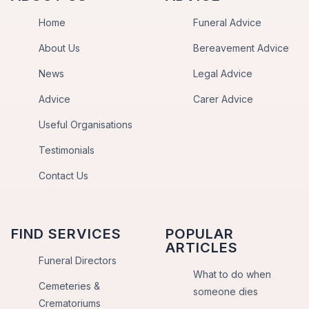
Home
Funeral Advice
About Us
Bereavement Advice
News
Legal Advice
Advice
Carer Advice
Useful Organisations
Testimonials
Contact Us
FIND SERVICES
POPULAR
ARTICLES
Funeral Directors
What to do when
Cemeteries &
someone dies
Crematoriums