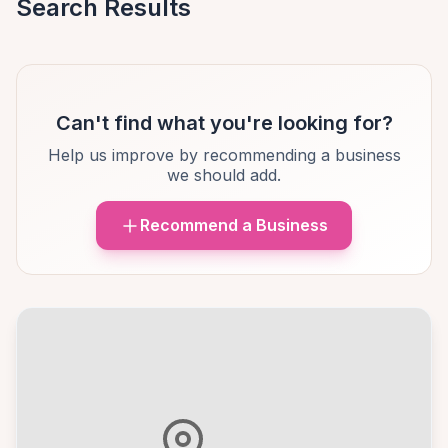
Search Results
Can't find what you're looking for?
Help us improve by recommending a business
we should add.
Recommend a Business