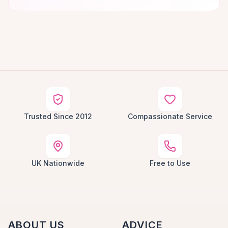
Trusted Since 2012
Compassionate Service
UK Nationwide
Free to Use
ABOUT US
ADVICE