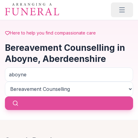
Skip to main content
Here to help you find compassionate care
Bereavement Counselling in
Aboyne, Aberdeenshire