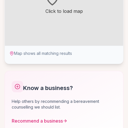
Click to load map
Map shows all matching results
Know a business?
Help others by recommending a bereavement
counselling we should list.
Recommend a business