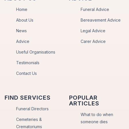
Home
Funeral Advice
About Us
Bereavement Advice
News
Legal Advice
Advice
Carer Advice
Useful Organisations
Testimonials
Contact Us
FIND SERVICES
POPULAR
ARTICLES
Funeral Directors
What to do when
Cemeteries &
someone dies
Crematoriums