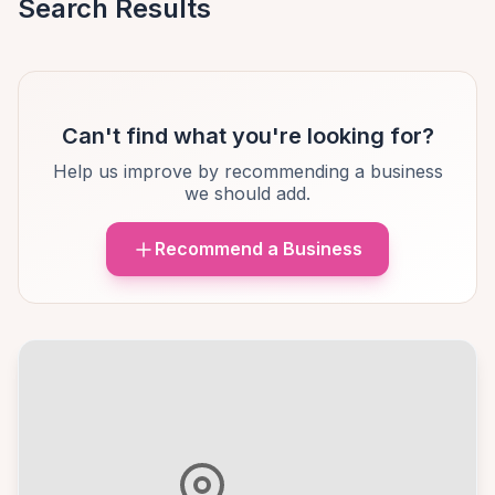
Search Results
Can't find what you're looking for?
Help us improve by recommending a business
we should add.
Recommend a Business