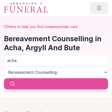
Skip to main content
Here to help you find compassionate care
Bereavement Counselling in
Acha, Argyll And Bute