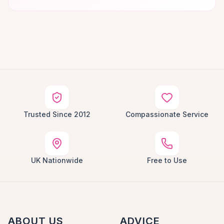
Trusted Since 2012
Compassionate Service
UK Nationwide
Free to Use
ABOUT US
ADVICE