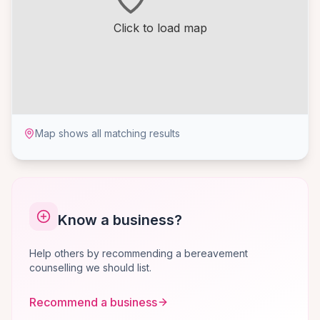
Click to load map
Map shows all matching results
Know a business?
Help others by recommending a bereavement
counselling we should list.
Recommend a business