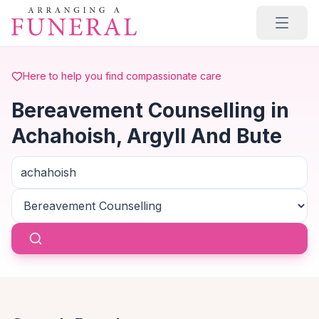
Skip to main content
Here to help you find compassionate care
Bereavement Counselling in
Achahoish, Argyll And Bute