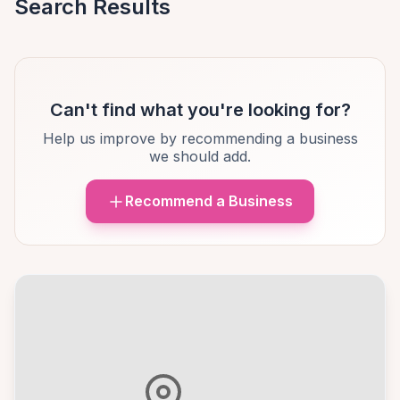
Search Results
Can't find what you're looking for?
Help us improve by recommending a business
we should add.
Recommend a Business