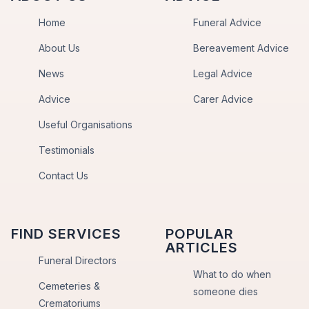
Home
Funeral Advice
About Us
Bereavement Advice
News
Legal Advice
Advice
Carer Advice
Useful Organisations
Testimonials
Contact Us
FIND SERVICES
POPULAR
ARTICLES
Funeral Directors
What to do when
Cemeteries &
someone dies
Crematoriums