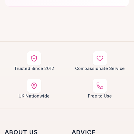
Trusted Since 2012
Compassionate Service
UK Nationwide
Free to Use
ABOUT US
ADVICE