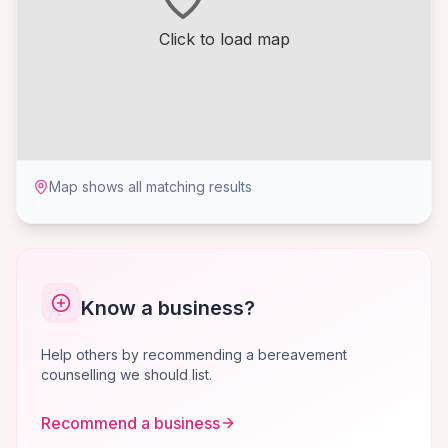
Click to load map
Map shows all matching results
Know a business?
Help others by recommending a bereavement
counselling we should list.
Recommend a business