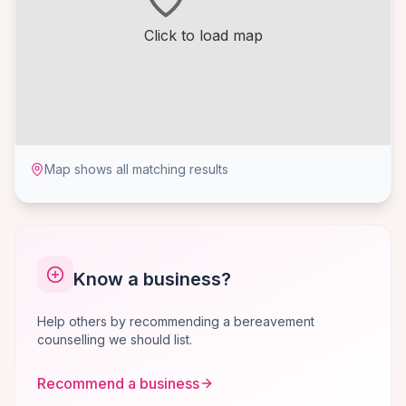
Click to load map
Map shows all matching results
Know a business?
Help others by recommending a bereavement
counselling we should list.
Recommend a business