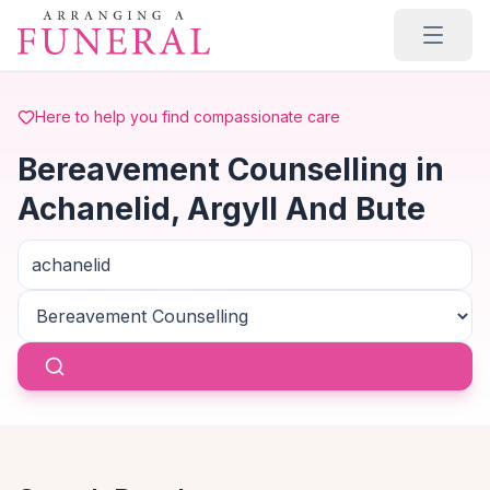
Skip to main content
Here to help you find compassionate care
Bereavement Counselling in
Achanelid, Argyll And Bute