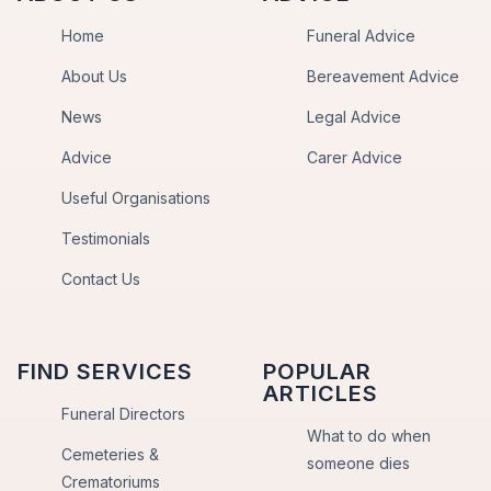
Home
Funeral Advice
About Us
Bereavement Advice
News
Legal Advice
Advice
Carer Advice
Useful Organisations
Testimonials
Contact Us
FIND SERVICES
POPULAR
ARTICLES
Funeral Directors
What to do when
Cemeteries &
someone dies
Crematoriums