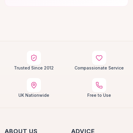
Trusted Since 2012
Compassionate Service
UK Nationwide
Free to Use
ABOUT US
ADVICE