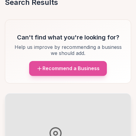
Search Results
Can't find what you're looking for?
Help us improve by recommending a business
we should add.
Recommend a Business