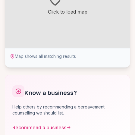
Click to load map
Map shows all matching results
Know a business?
Help others by recommending a bereavement
counselling we should list.
Recommend a business