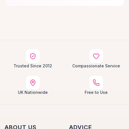
Trusted Since 2012
Compassionate Service
UK Nationwide
Free to Use
ABOUT US
ADVICE