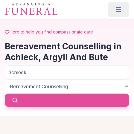
Skip to main content
Here to help you find compassionate care
Bereavement Counselling in
Achleck, Argyll And Bute