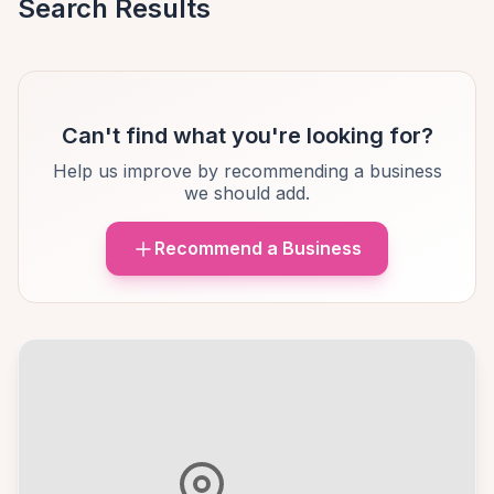
Search Results
Can't find what you're looking for?
Help us improve by recommending a business
we should add.
Recommend a Business