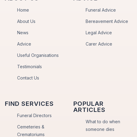
Home
Funeral Advice
About Us
Bereavement Advice
News
Legal Advice
Advice
Carer Advice
Useful Organisations
Testimonials
Contact Us
FIND SERVICES
POPULAR
ARTICLES
Funeral Directors
What to do when
Cemeteries &
someone dies
Crematoriums