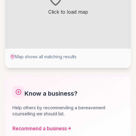
Click to load map
Map shows all matching results
Know a business?
Help others by recommending a bereavement
counselling we should list.
Recommend a business