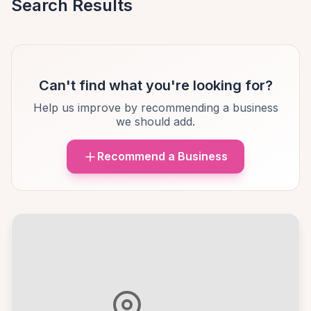
Search Results
Can't find what you're looking for?
Help us improve by recommending a business
we should add.
Recommend a Business