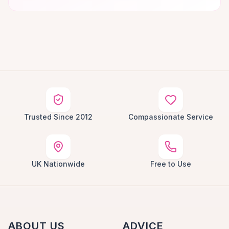
Trusted Since 2012
Compassionate Service
UK Nationwide
Free to Use
ABOUT US
ADVICE