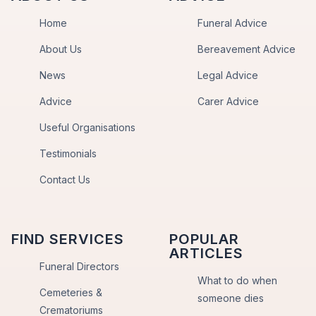
Home
Funeral Advice
About Us
Bereavement Advice
News
Legal Advice
Advice
Carer Advice
Useful Organisations
Testimonials
Contact Us
FIND SERVICES
POPULAR
ARTICLES
Funeral Directors
What to do when
Cemeteries &
someone dies
Crematoriums