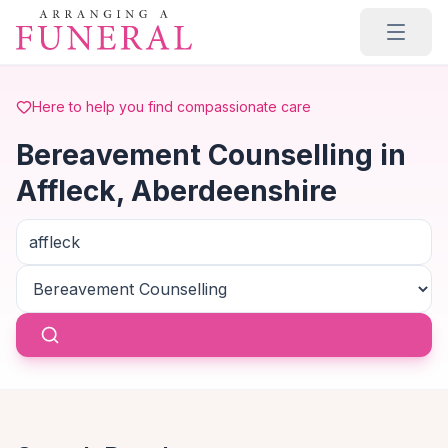
Skip to main content
Here to help you find compassionate care
Bereavement Counselling in
Affleck, Aberdeenshire