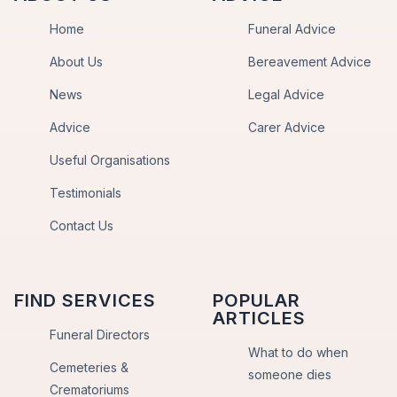
Home
Funeral Advice
About Us
Bereavement Advice
News
Legal Advice
Advice
Carer Advice
Useful Organisations
Testimonials
Contact Us
FIND SERVICES
POPULAR
ARTICLES
Funeral Directors
What to do when
Cemeteries &
someone dies
Crematoriums