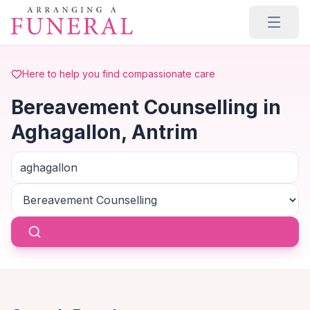
Skip to main content
Here to help you find compassionate care
Bereavement Counselling in
Aghagallon, Antrim