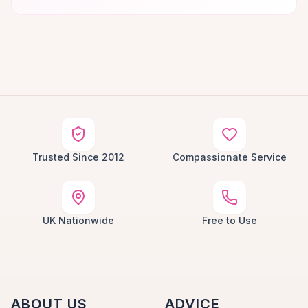
Trusted Since 2012
Compassionate Service
UK Nationwide
Free to Use
ABOUT US
ADVICE