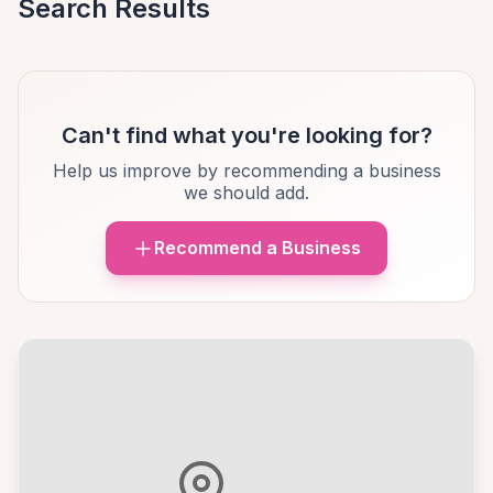
Search Results
Can't find what you're looking for?
Help us improve by recommending a business
we should add.
Recommend a Business