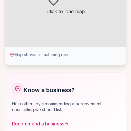
Click to load map
Map shows all matching results
Know a business?
Help others by recommending a bereavement
counselling we should list.
Recommend a business