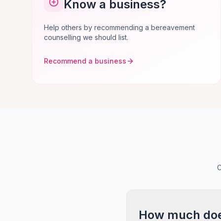
Know a business?
Help others by recommending a bereavement
counselling we should list.
Recommend a business
C
How much does