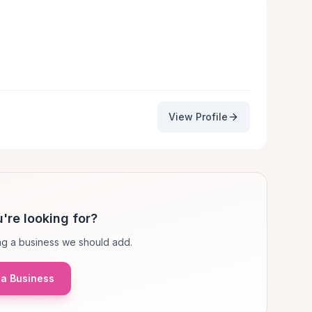
View Profile
're looking for?
g a business we should add.
a Business