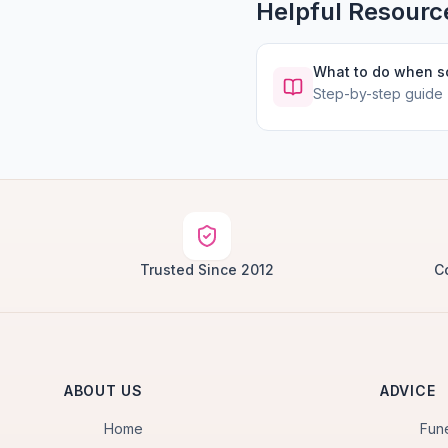
Helpful Resourc
What to do when 
Step-by-step guide
Trusted Since 2012
C
ABOUT US
ADVICE
Home
Fun