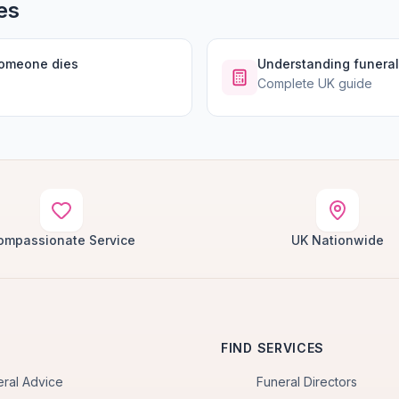
es
someone dies
Understanding funeral
Complete UK guide
ompassionate Service
UK Nationwide
FIND SERVICES
eral Advice
Funeral Directors