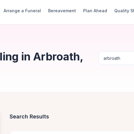
Arrange a Funeral
Bereavement
Plan Ahead
Quality 
ing in Arbroath,
Search Results