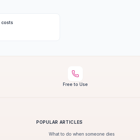
 costs
Free to Use
POPULAR ARTICLES
What to do when someone dies