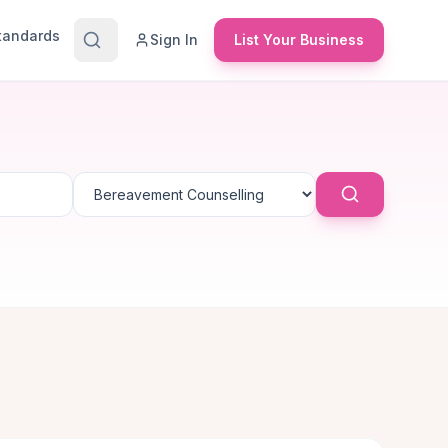
Standards
Sign In
List Your Business