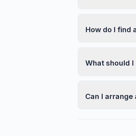
How do I find 
What should I
Can I arrange 