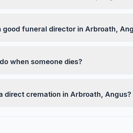
a good funeral director in Arbroath, An
 do when someone dies?
a direct cremation in Arbroath, Angus?