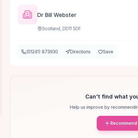
Dr Bill Webster
Scotland, DD11 5DF
(01241) 873930
Directions
Save
Can't find what you
Help us improve by recommendin
Recommend 