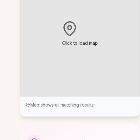
Click to load map
Map shows all matching results