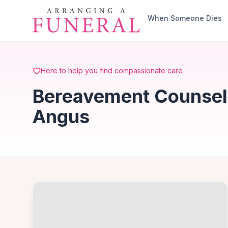
Skip to main content
When Someone Dies
Here to help you find compassionate care
Bereavement Counsell
Angus