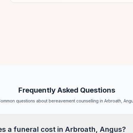
Frequently Asked Questions
ommon questions about bereavement counselling in Arbroath, Ang
 a funeral cost in Arbroath, Angus?