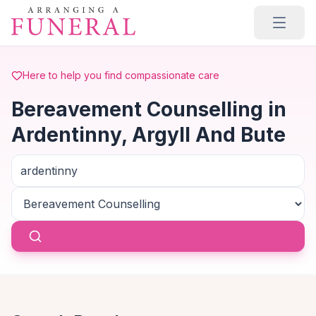
Skip to main content
Here to help you find compassionate care
Bereavement Counselling in
Ardentinny, Argyll And Bute