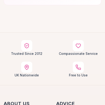
Trusted Since 2012
Compassionate Service
UK Nationwide
Free to Use
ABOUT US
ADVICE