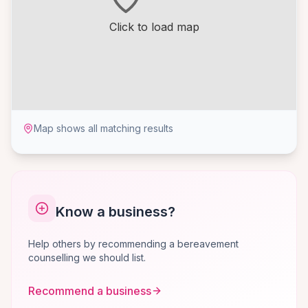
Click to load map
Map shows all matching results
Know a business?
Help others by recommending a bereavement
counselling we should list.
Recommend a business