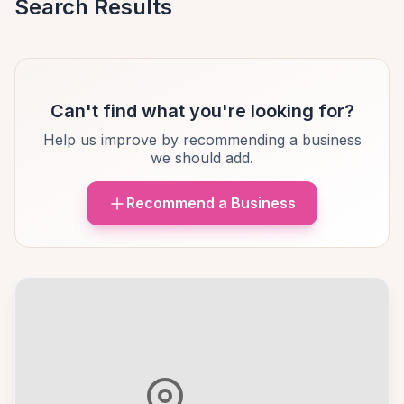
Search Results
Can't find what you're looking for?
Help us improve by recommending a business
we should add.
Recommend a Business