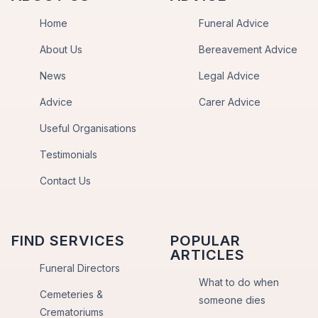
Home
Funeral Advice
About Us
Bereavement Advice
News
Legal Advice
Advice
Carer Advice
Useful Organisations
Testimonials
Contact Us
FIND SERVICES
POPULAR
ARTICLES
Funeral Directors
What to do when
Cemeteries &
someone dies
Crematoriums