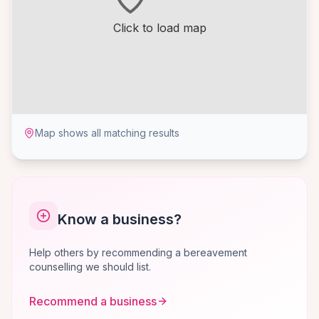
Click to load map
Map shows all matching results
Know a business?
Help others by recommending a bereavement
counselling we should list.
Recommend a business