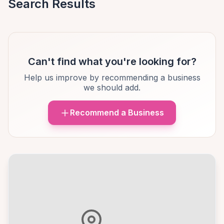
Search Results
Can't find what you're looking for?
Help us improve by recommending a business
we should add.
Recommend a Business