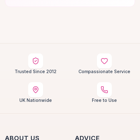
Trusted Since 2012
Compassionate Service
UK Nationwide
Free to Use
ABOUT US
ADVICE