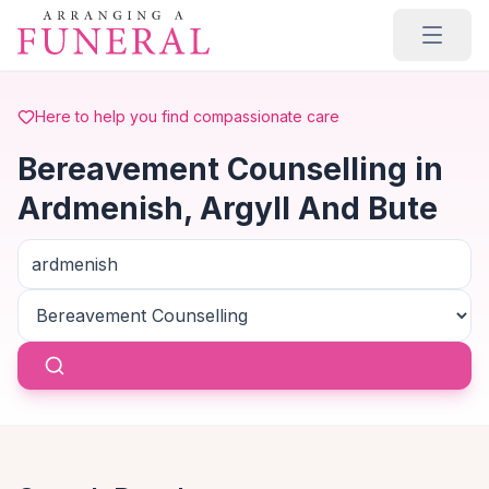
Skip to main content
Here to help you find compassionate care
Bereavement Counselling in
Ardmenish, Argyll And Bute