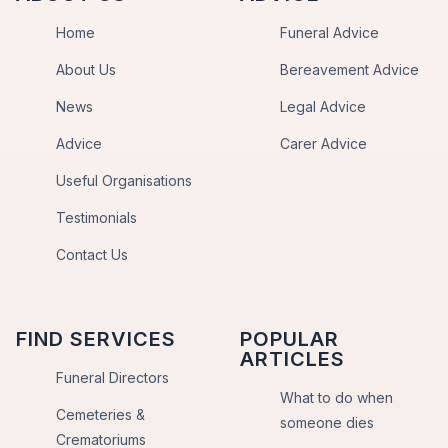
Home
Funeral Advice
About Us
Bereavement Advice
News
Legal Advice
Advice
Carer Advice
Useful Organisations
Testimonials
Contact Us
FIND SERVICES
POPULAR
ARTICLES
Funeral Directors
What to do when
Cemeteries &
someone dies
Crematoriums