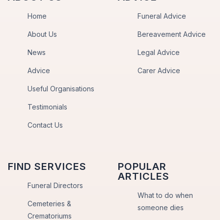
Home
Funeral Advice
About Us
Bereavement Advice
News
Legal Advice
Advice
Carer Advice
Useful Organisations
Testimonials
Contact Us
FIND SERVICES
POPULAR
ARTICLES
Funeral Directors
What to do when
Cemeteries &
someone dies
Crematoriums