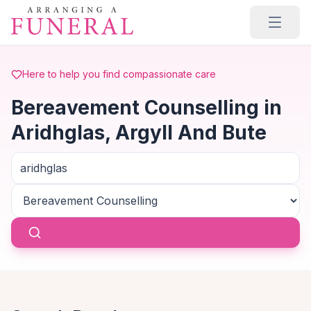
Skip to main content
Here to help you find compassionate care
Bereavement Counselling in
Aridhglas, Argyll And Bute