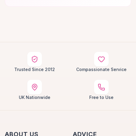
Trusted Since 2012
Compassionate Service
UK Nationwide
Free to Use
ABOUT US
ADVICE