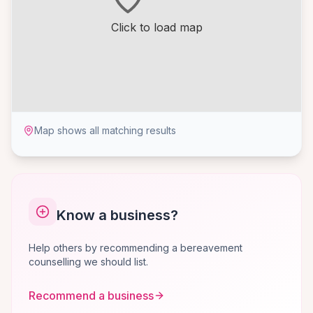
Click to load map
Map shows all matching results
Know a business?
Help others by recommending a bereavement
counselling we should list.
Recommend a business