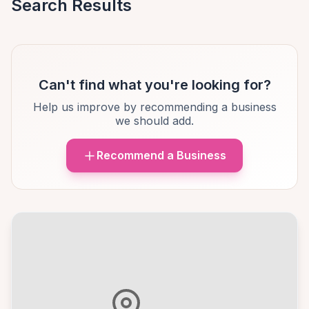
Search Results
Can't find what you're looking for?
Help us improve by recommending a business
we should add.
Recommend a Business