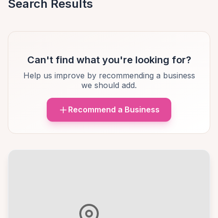
Search Results
Can't find what you're looking for?
Help us improve by recommending a business
we should add.
Recommend a Business