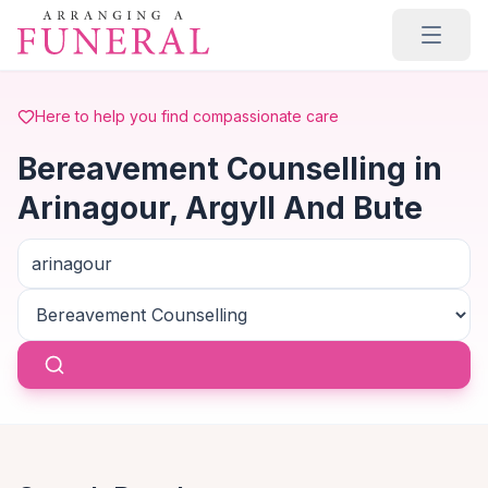
Skip to main content
Here to help you find compassionate care
Bereavement Counselling in
Arinagour, Argyll And Bute