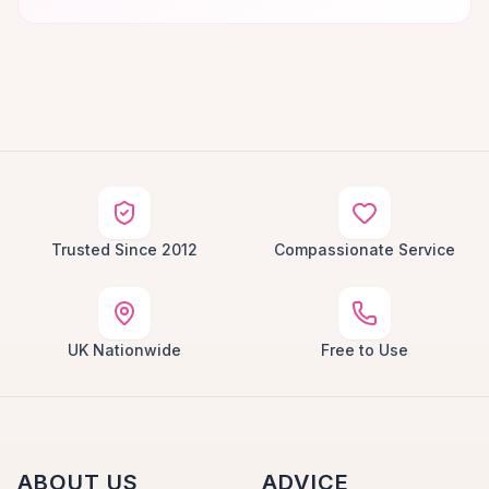
Trusted Since 2012
Compassionate Service
UK Nationwide
Free to Use
ABOUT US
ADVICE