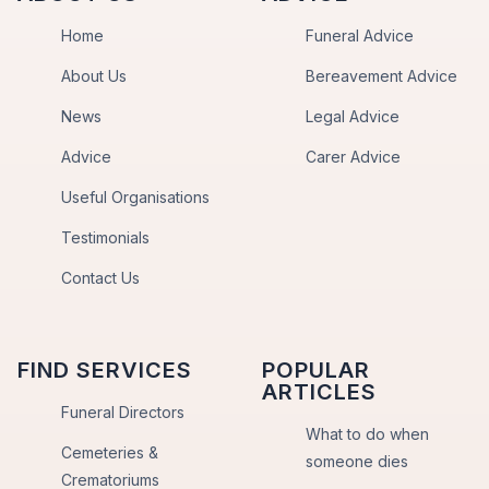
Home
Funeral Advice
About Us
Bereavement Advice
News
Legal Advice
Advice
Carer Advice
Useful Organisations
Testimonials
Contact Us
FIND SERVICES
POPULAR
ARTICLES
Funeral Directors
What to do when
Cemeteries &
someone dies
Crematoriums