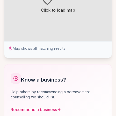
Click to load map
Map shows all matching results
Know a business?
Help others by recommending a bereavement
counselling we should list.
Recommend a business