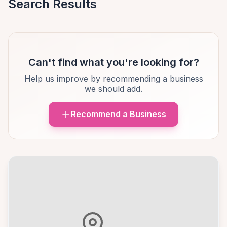
Search Results
Can't find what you're looking for?
Help us improve by recommending a business
we should add.
Recommend a Business