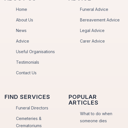
Home
Funeral Advice
About Us
Bereavement Advice
News
Legal Advice
Advice
Carer Advice
Useful Organisations
Testimonials
Contact Us
FIND SERVICES
POPULAR
ARTICLES
Funeral Directors
What to do when
Cemeteries &
someone dies
Crematoriums