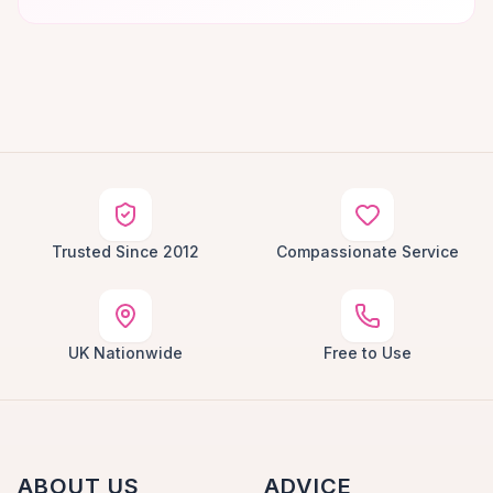
Trusted Since 2012
Compassionate Service
UK Nationwide
Free to Use
ABOUT US
ADVICE