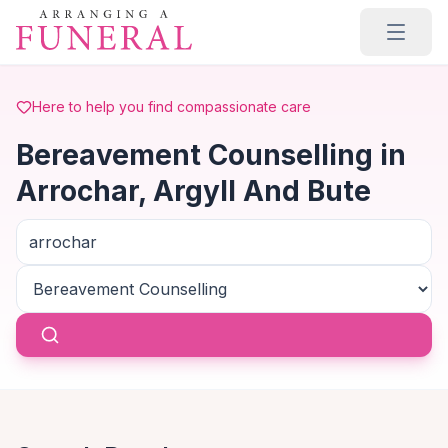
Skip to main content
Here to help you find compassionate care
Bereavement Counselling in
Arrochar, Argyll And Bute