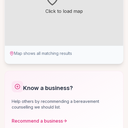
Click to load map
Map shows all matching results
Know a business?
Help others by recommending a bereavement
counselling we should list.
Recommend a business