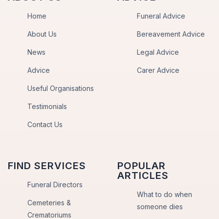
Home
Funeral Advice
About Us
Bereavement Advice
News
Legal Advice
Advice
Carer Advice
Useful Organisations
Testimonials
Contact Us
FIND SERVICES
POPULAR
ARTICLES
Funeral Directors
What to do when
Cemeteries &
someone dies
Crematoriums