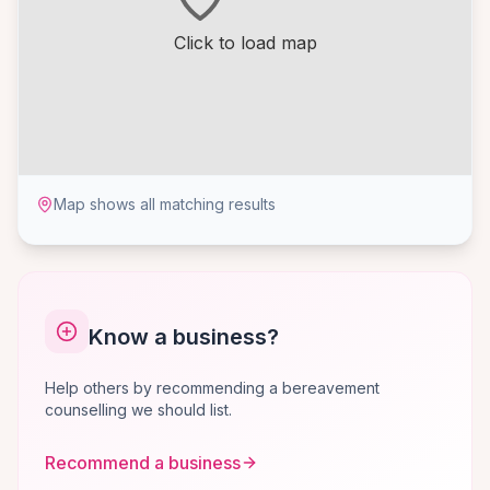
Click to load map
Map shows all matching results
Know a business?
Help others by recommending a bereavement
counselling we should list.
Recommend a business