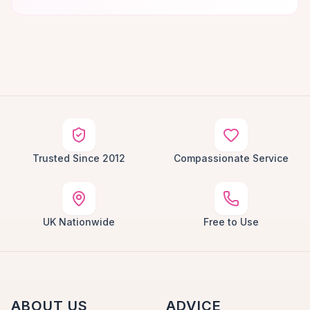
Trusted Since 2012
Compassionate Service
UK Nationwide
Free to Use
ABOUT US
ADVICE