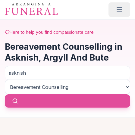
Skip to main content
Here to help you find compassionate care
Bereavement Counselling in
Asknish, Argyll And Bute