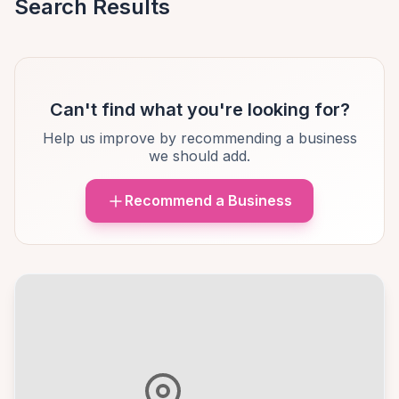
Search Results
Can't find what you're looking for?
Help us improve by recommending a business
we should add.
Recommend a Business