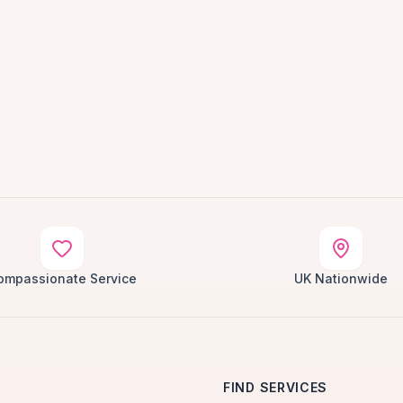
ompassionate Service
UK Nationwide
FIND SERVICES