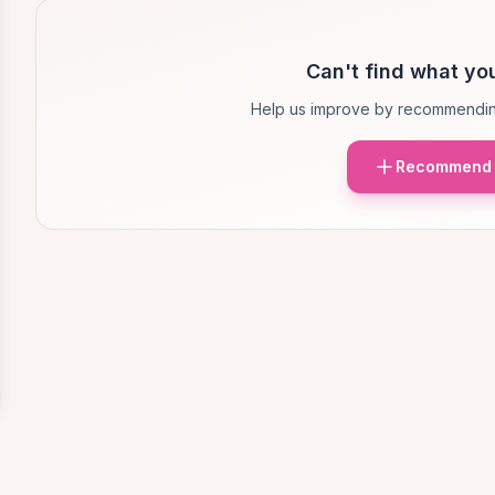
Can't find what you
Help us improve by recommendin
Recommend 