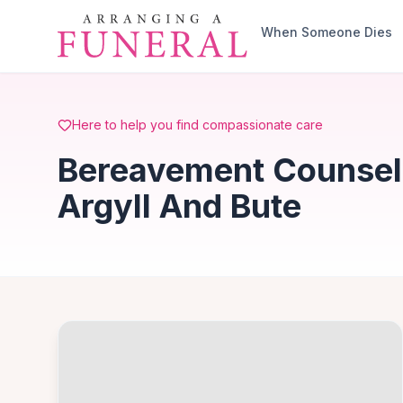
Skip to main content
When Someone Dies
Here to help you find compassionate care
Bereavement Counselli
Argyll And Bute