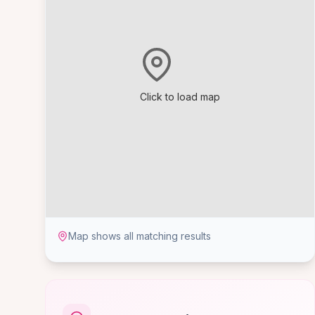
Click to load map
Map shows all matching results