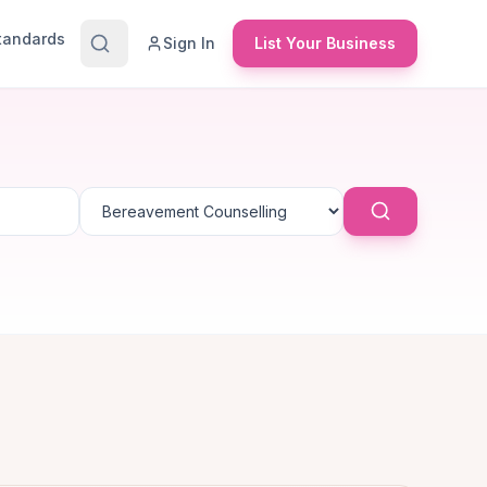
Standards
Sign In
List Your Business