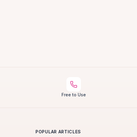
Free to Use
POPULAR ARTICLES