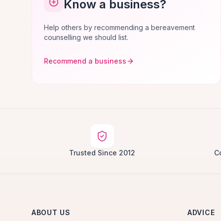
Know a business?
Help others by recommending a bereavement
counselling we should list.
Recommend a business
Trusted Since 2012
C
ABOUT US
ADVICE