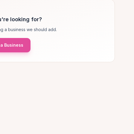
're looking for?
g a business we should add.
a Business