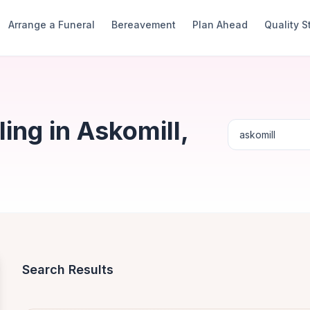
Arrange a Funeral
Bereavement
Plan Ahead
Quality 
ng in Askomill,
Search Results