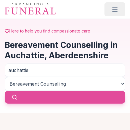
Skip to main content
Here to help you find compassionate care
Bereavement Counselling in
Auchattie, Aberdeenshire