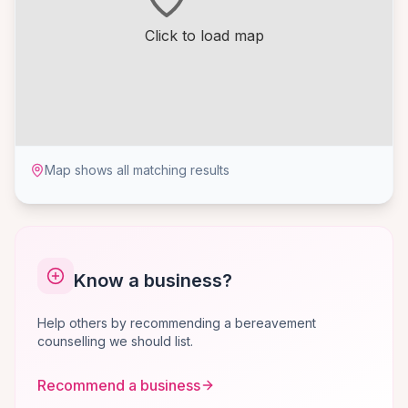
Click to load map
Map shows all matching results
Know a business?
Help others by recommending a bereavement
counselling we should list.
Recommend a business