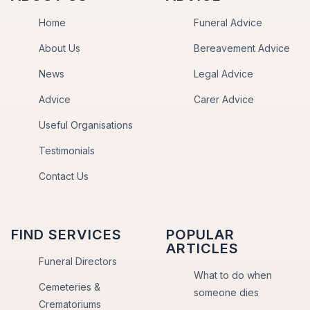
Home
Funeral Advice
About Us
Bereavement Advice
News
Legal Advice
Advice
Carer Advice
Useful Organisations
Testimonials
Contact Us
FIND SERVICES
POPULAR
ARTICLES
Funeral Directors
What to do when
Cemeteries &
someone dies
Crematoriums