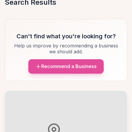
Search Results
Can't find what you're looking for?
Help us improve by recommending a business
we should add.
Recommend a Business