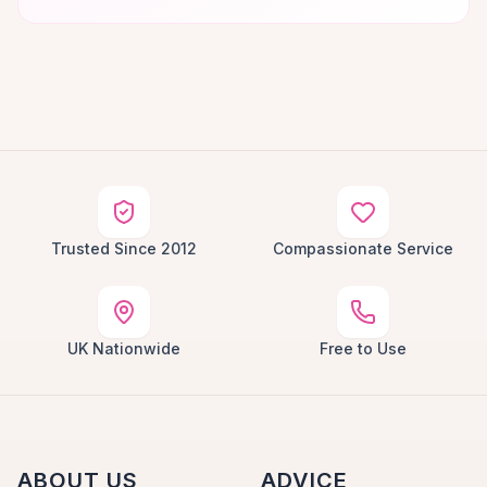
Trusted Since 2012
Compassionate Service
UK Nationwide
Free to Use
ABOUT US
ADVICE