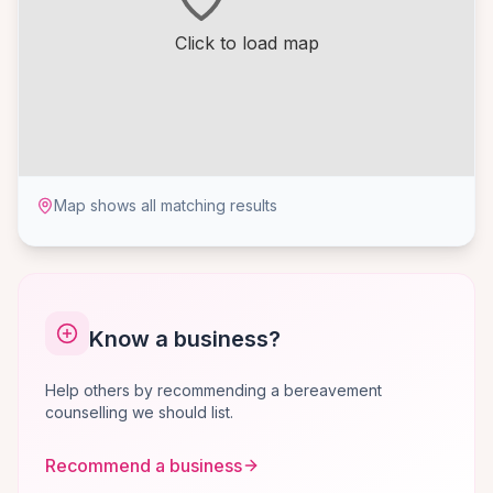
Click to load map
Map shows all matching results
Know a business?
Help others by recommending a bereavement
counselling we should list.
Recommend a business