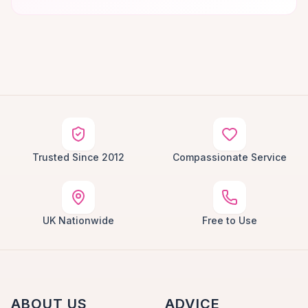
Trusted Since 2012
Compassionate Service
UK Nationwide
Free to Use
ABOUT US
ADVICE