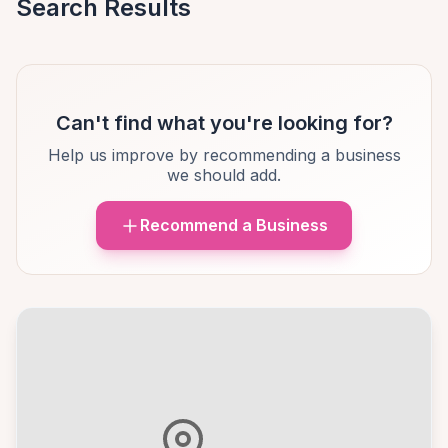
Search Results
Can't find what you're looking for?
Help us improve by recommending a business
we should add.
Recommend a Business