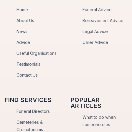
Home
Funeral Advice
About Us
Bereavement Advice
News
Legal Advice
Advice
Carer Advice
Useful Organisations
Testimonials
Contact Us
FIND SERVICES
POPULAR
ARTICLES
Funeral Directors
What to do when
Cemeteries &
someone dies
Crematoriums