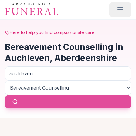
Skip to main content
Here to help you find compassionate care
Bereavement Counselling in
Auchleven, Aberdeenshire