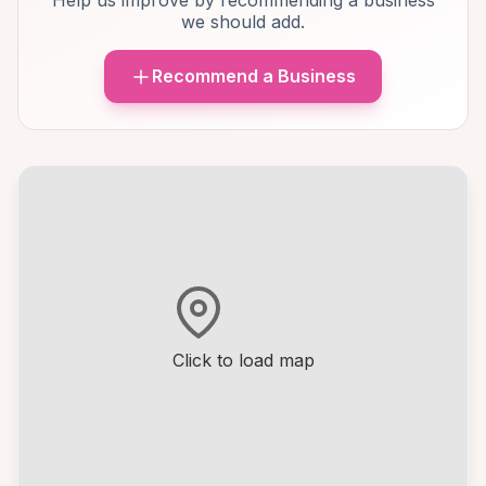
Help us improve by recommending a business
we should add.
Recommend a Business
Click to load map