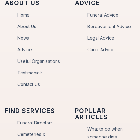
ABOUT US
ADVICE
Home
Funeral Advice
About Us
Bereavement Advice
News
Legal Advice
Advice
Carer Advice
Useful Organisations
Testimonials
Contact Us
FIND SERVICES
POPULAR
ARTICLES
Funeral Directors
What to do when
Cemeteries &
someone dies