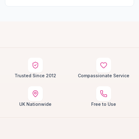
Trusted Since 2012
Compassionate Service
UK Nationwide
Free to Use