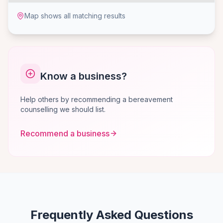
Map shows all matching results
Know a business?
Help others by recommending a bereavement
counselling we should list.
Recommend a business
Frequently Asked Questions