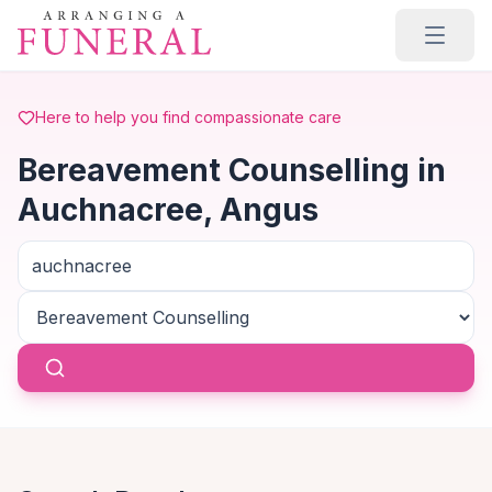
Skip to main content
Here to help you find compassionate care
Bereavement Counselling in
Auchnacree, Angus