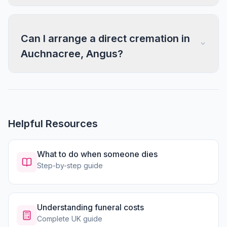
Can I arrange a direct cremation in
Auchnacree, Angus?
Helpful Resources
What to do when someone dies
Step-by-step guide
Understanding funeral costs
Complete UK guide