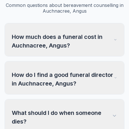
Common questions about bereavement counselling in
Auchnacree, Angus
How much does a funeral cost in
Auchnacree, Angus?
How do I find a good funeral director
in Auchnacree, Angus?
What should I do when someone
dies?