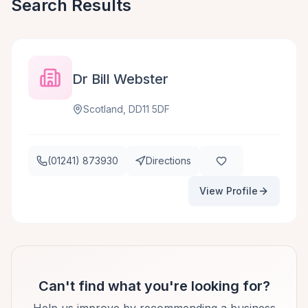
Search Results
Dr Bill Webster
Scotland, DD11 5DF
(01241) 873930
Directions
View Profile
Can't find what you're looking for?