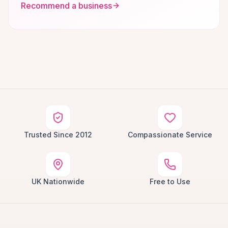
Recommend a business
Trusted Since 2012
Compassionate Service
UK Nationwide
Free to Use