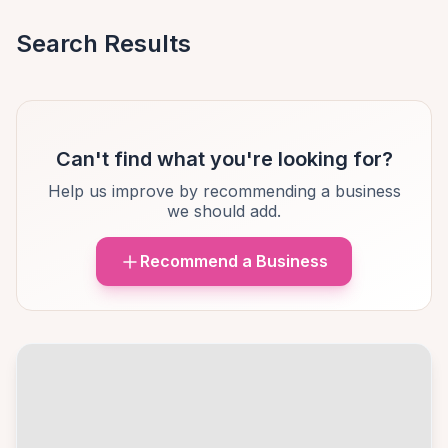
Search Results
Can't find what you're looking for?
Help us improve by recommending a business
we should add.
Recommend a Business