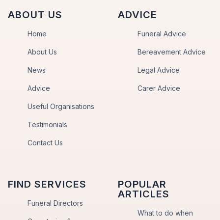
ABOUT US
ADVICE
Home
Funeral Advice
About Us
Bereavement Advice
News
Legal Advice
Advice
Carer Advice
Useful Organisations
Testimonials
Contact Us
FIND SERVICES
POPULAR
ARTICLES
Funeral Directors
What to do when