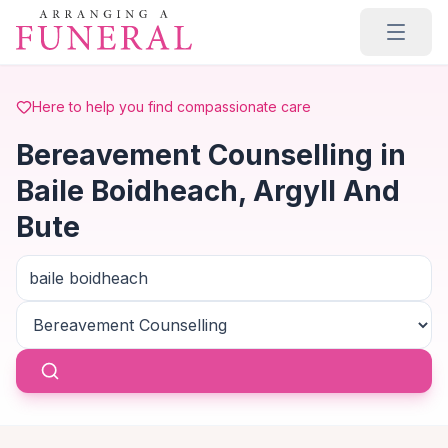
Skip to main content
Here to help you find compassionate care
Bereavement Counselling in
Baile Boidheach, Argyll And
Bute