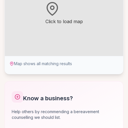
Click to load map
Map shows all matching results
Know a business?
Help others by recommending a bereavement
counselling we should list.