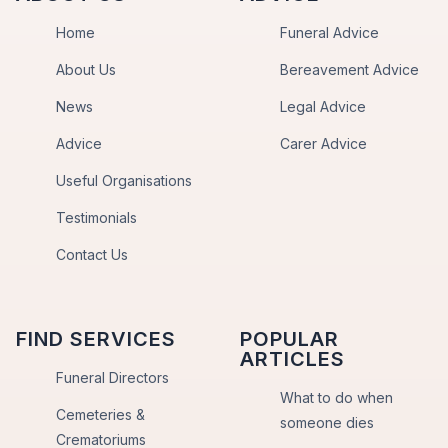
Home
Funeral Advice
About Us
Bereavement Advice
News
Legal Advice
Advice
Carer Advice
Useful Organisations
Testimonials
Contact Us
FIND SERVICES
POPULAR
ARTICLES
Funeral Directors
What to do when
Cemeteries &
someone dies
Crematoriums