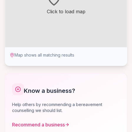
Click to load map
Map shows all matching results
Know a business?
Help others by recommending a bereavement
counselling we should list.
Recommend a business