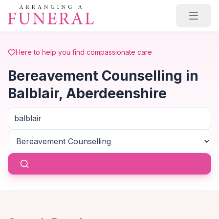
Skip to main content
Here to help you find compassionate care
Bereavement Counselling in
Balblair, Aberdeenshire