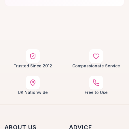
Trusted Since 2012
Compassionate Service
UK Nationwide
Free to Use
ABOUT US
ADVICE