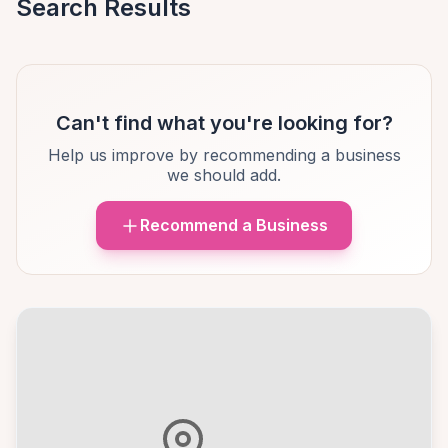
Search Results
Can't find what you're looking for?
Help us improve by recommending a business
we should add.
Recommend a Business