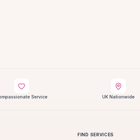
ompassionate Service
UK Nationwide
FIND SERVICES