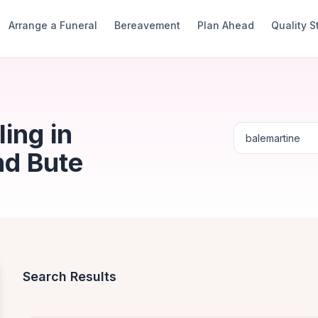
Arrange a Funeral
Bereavement
Plan Ahead
Quality 
ing in
nd Bute
Search Results