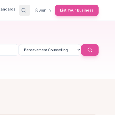
Standards
Sign In
List Your Business