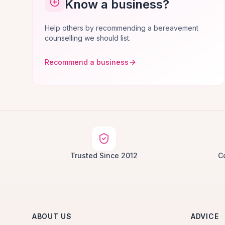
Know a business?
Help others by recommending a bereavement
counselling we should list.
Recommend a business
Trusted Since 2012
C
ABOUT US
ADVICE