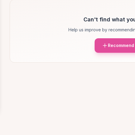
Can't find what you
Help us improve by recommendin
Recommend 