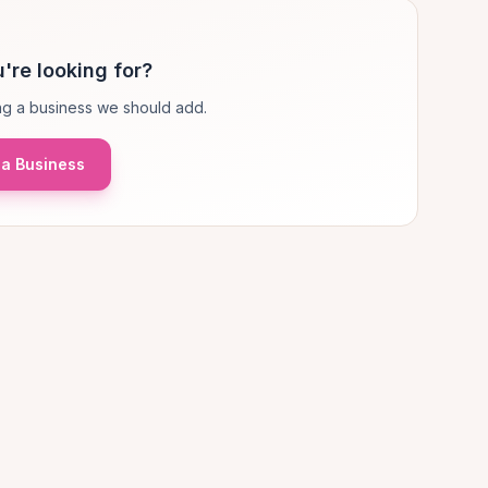
're looking for?
g a business we should add.
a Business