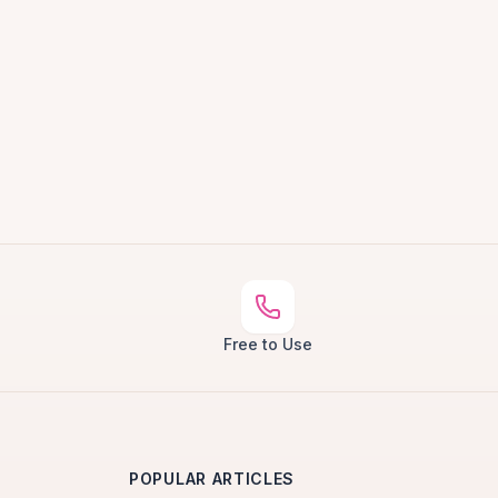
Free to Use
POPULAR ARTICLES