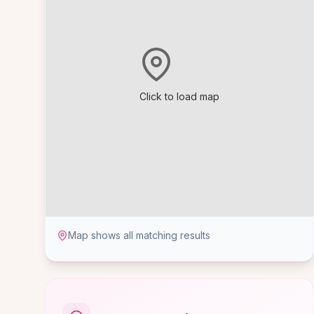
Click to load map
Map shows all matching results