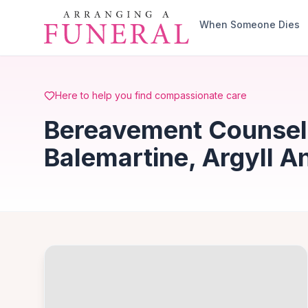
Skip to main content
When Someone Dies
Here to help you find compassionate care
Bereavement Counsell
Balemartine, Argyll A