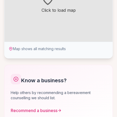
Click to load map
Map shows all matching results
Know a business?
Help others by recommending a bereavement
counselling we should list.
Recommend a business