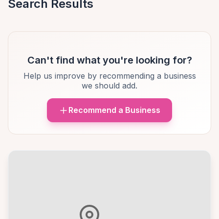
Search Results
Can't find what you're looking for?
Help us improve by recommending a business
we should add.
Recommend a Business