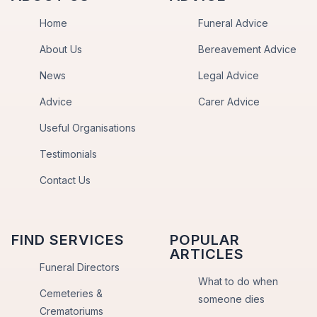
Home
Funeral Advice
About Us
Bereavement Advice
News
Legal Advice
Advice
Carer Advice
Useful Organisations
Testimonials
Contact Us
FIND SERVICES
POPULAR
ARTICLES
Funeral Directors
What to do when
Cemeteries &
someone dies
Crematoriums