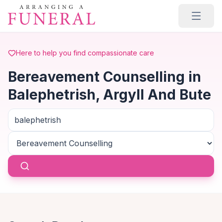
Skip to main content
Here to help you find compassionate care
Bereavement Counselling in
Balephetrish, Argyll And Bute