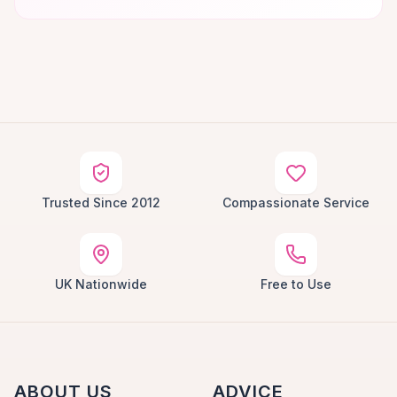
Trusted Since 2012
Compassionate Service
UK Nationwide
Free to Use
ABOUT US
ADVICE