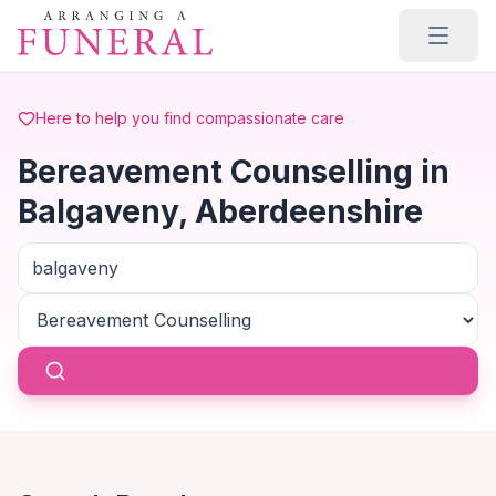
Skip to main content
Here to help you find compassionate care
Bereavement Counselling in
Balgaveny, Aberdeenshire