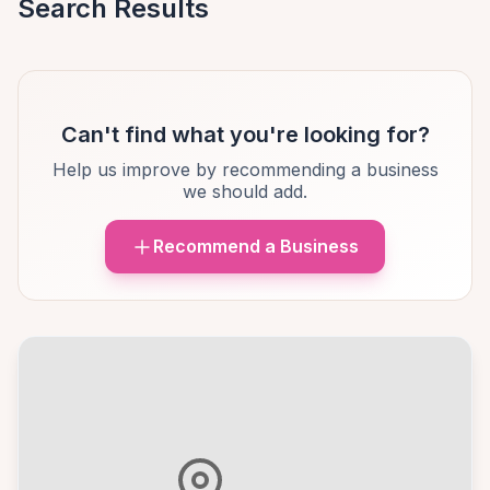
Search Results
Can't find what you're looking for?
Help us improve by recommending a business
we should add.
Recommend a Business