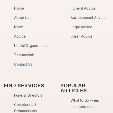
Home
Funeral Advice
About Us
Bereavement Advice
News
Legal Advice
Advice
Carer Advice
Useful Organisations
Testimonials
Contact Us
FIND SERVICES
POPULAR
ARTICLES
Funeral Directors
What to do when
Cemeteries &
someone dies
Crematoriums