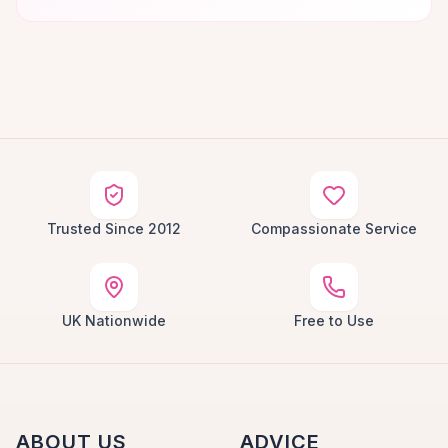
Trusted Since 2012
Compassionate Service
UK Nationwide
Free to Use
ABOUT US
ADVICE