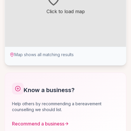
Click to load map
Map shows all matching results
Know a business?
Help others by recommending a bereavement
counselling we should list.
Recommend a business