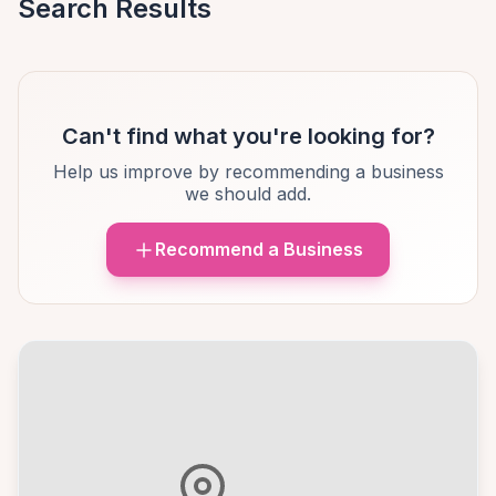
Search Results
Can't find what you're looking for?
Help us improve by recommending a business
we should add.
Recommend a Business