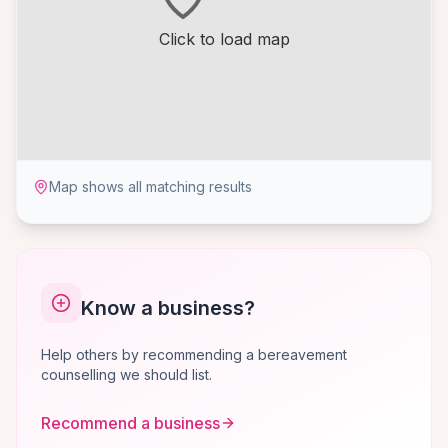
Click to load map
Map shows all matching results
Know a business?
Help others by recommending a bereavement
counselling we should list.
Recommend a business