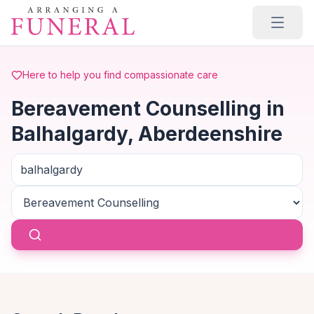
Skip to main content
Here to help you find compassionate care
Bereavement Counselling in
Balhalgardy, Aberdeenshire