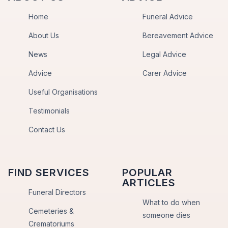
Home
Funeral Advice
About Us
Bereavement Advice
News
Legal Advice
Advice
Carer Advice
Useful Organisations
Testimonials
Contact Us
FIND SERVICES
POPULAR
ARTICLES
Funeral Directors
What to do when
Cemeteries &
someone dies
Crematoriums