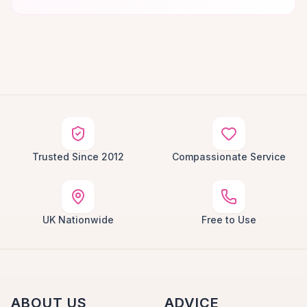
Trusted Since 2012
Compassionate Service
UK Nationwide
Free to Use
ABOUT US
ADVICE