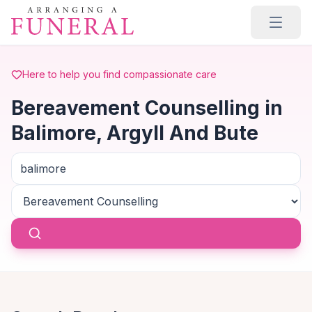
Skip to main content
Here to help you find compassionate care
Bereavement Counselling in
Balimore, Argyll And Bute