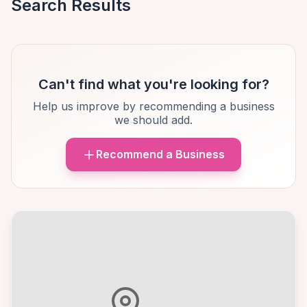
Search Results
Can't find what you're looking for?
Help us improve by recommending a business
we should add.
Recommend a Business