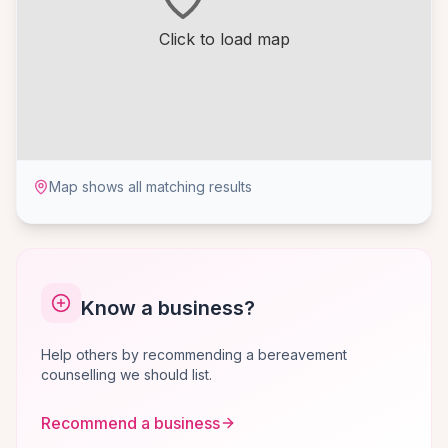
Click to load map
Map shows all matching results
Know a business?
Help others by recommending a bereavement
counselling we should list.
Recommend a business