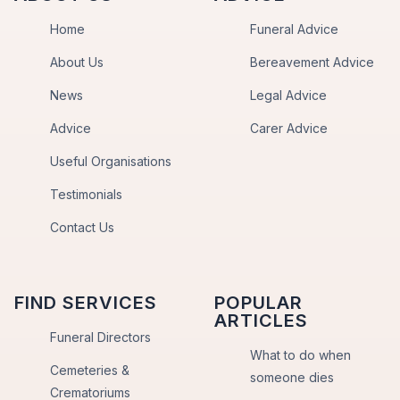
Home
Funeral Advice
About Us
Bereavement Advice
News
Legal Advice
Advice
Carer Advice
Useful Organisations
Testimonials
Contact Us
FIND SERVICES
POPULAR
ARTICLES
Funeral Directors
What to do when
Cemeteries &
someone dies
Crematoriums