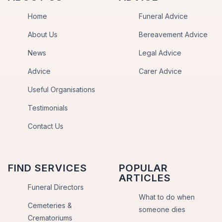
Home
Funeral Advice
About Us
Bereavement Advice
News
Legal Advice
Advice
Carer Advice
Useful Organisations
Testimonials
Contact Us
FIND SERVICES
POPULAR
ARTICLES
Funeral Directors
What to do when
Cemeteries &
someone dies
Crematoriums