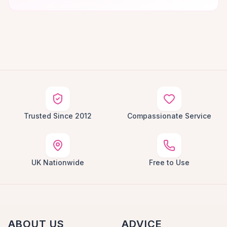
Trusted Since 2012
Compassionate Service
UK Nationwide
Free to Use
ABOUT US
ADVICE