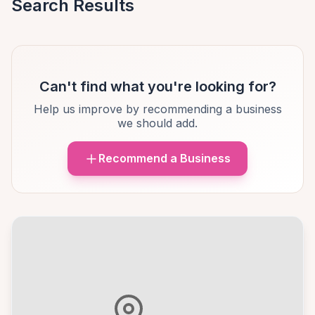
Search Results
Can't find what you're looking for?
Help us improve by recommending a business
we should add.
Recommend a Business