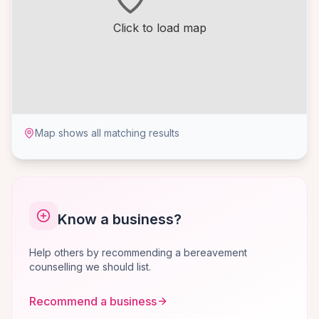
Click to load map
Map shows all matching results
Know a business?
Help others by recommending a bereavement
counselling we should list.
Recommend a business