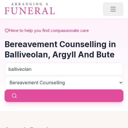
Skip to main content
Here to help you find compassionate care
Bereavement Counselling in
Balliveolan, Argyll And Bute