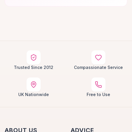
Trusted Since 2012
Compassionate Service
UK Nationwide
Free to Use
ABOUT US
ADVICE