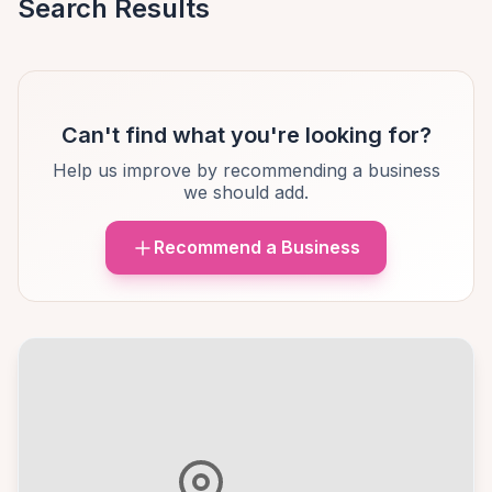
Search Results
Can't find what you're looking for?
Help us improve by recommending a business
we should add.
Recommend a Business