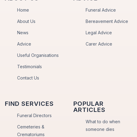
Home
Funeral Advice
About Us
Bereavement Advice
News
Legal Advice
Advice
Carer Advice
Useful Organisations
Testimonials
Contact Us
FIND SERVICES
POPULAR
ARTICLES
Funeral Directors
What to do when
Cemeteries &
someone dies
Crematoriums