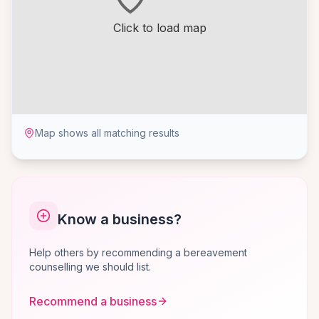
Click to load map
Map shows all matching results
Know a business?
Help others by recommending a bereavement
counselling we should list.
Recommend a business