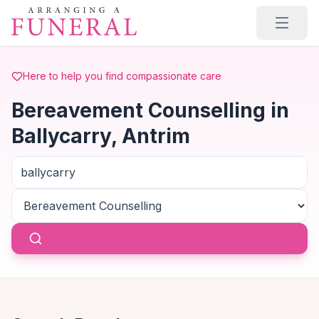
Skip to main content
Here to help you find compassionate care
Bereavement Counselling in
Ballycarry, Antrim