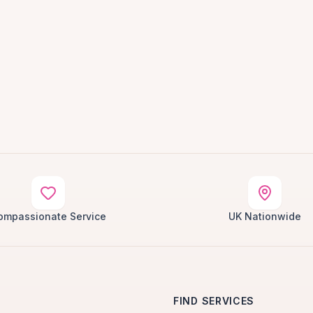
ompassionate Service
UK Nationwide
FIND SERVICES