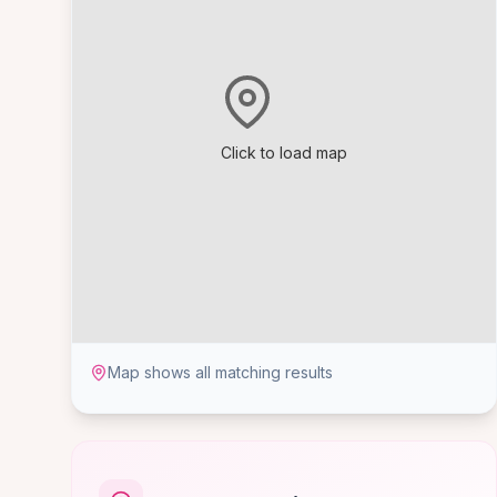
Click to load map
Map shows all matching results