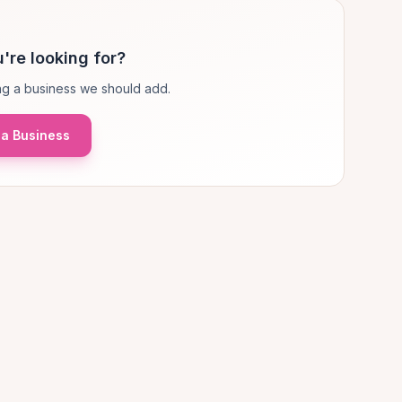
're looking for?
g a business we should add.
a Business