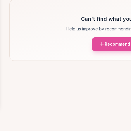
Can't find what you
Help us improve by recommendin
Recommend 