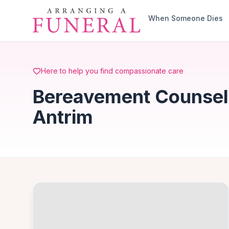
Skip to main content
When Someone Dies
Here to help you find compassionate care
Bereavement Counselli
Antrim