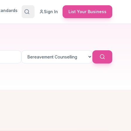
Standards
Sign In
List Your Business