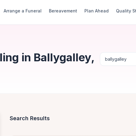
Arrange a Funeral
Bereavement
Plan Ahead
Quality 
ng in Ballygalley,
Search Results