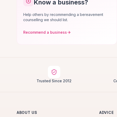
Know a business?
Help others by recommending a bereavement
counselling we should list.
Recommend a business
Trusted Since 2012
C
ABOUT US
ADVICE