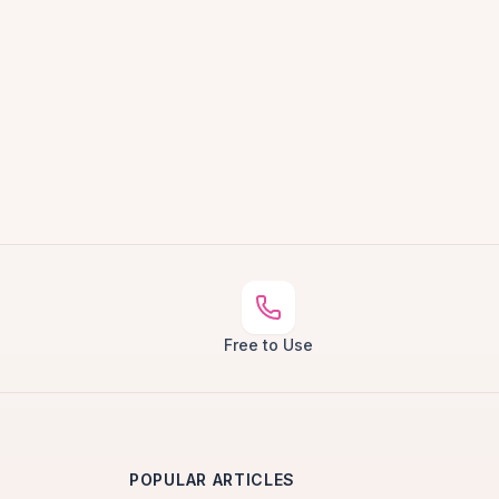
Free to Use
POPULAR ARTICLES