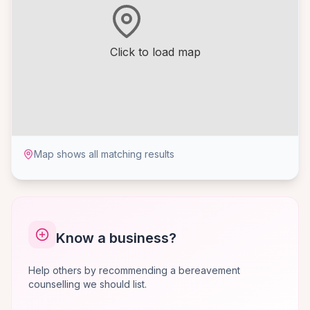
Click to load map
Map shows all matching results
Know a business?
Help others by recommending a bereavement
counselling we should list.