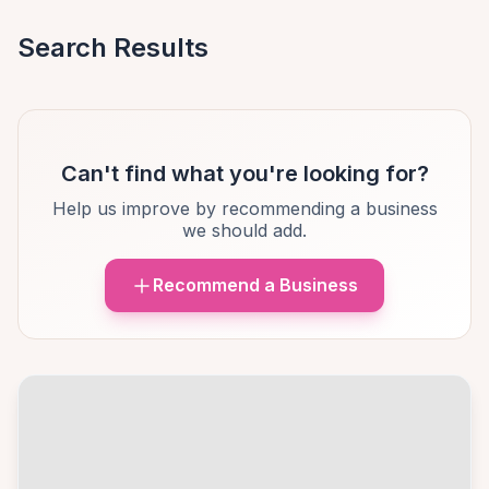
Search Results
Can't find what you're looking for?
Help us improve by recommending a business
we should add.
Recommend a Business