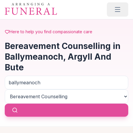
Skip to main content
Here to help you find compassionate care
Bereavement Counselling in
Ballymeanoch, Argyll And
Bute