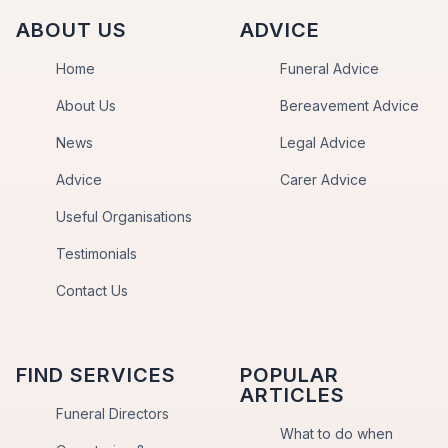
ABOUT US
ADVICE
Home
Funeral Advice
About Us
Bereavement Advice
News
Legal Advice
Advice
Carer Advice
Useful Organisations
Testimonials
Contact Us
FIND SERVICES
POPULAR
ARTICLES
Funeral Directors
What to do when