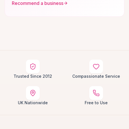
Recommend a business
Trusted Since 2012
Compassionate Service
UK Nationwide
Free to Use