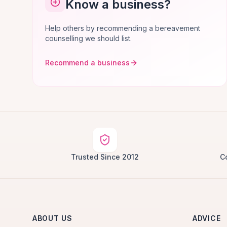
Know a business?
Help others by recommending a bereavement
counselling we should list.
Recommend a business
Trusted Since 2012
C
ABOUT US
ADVICE