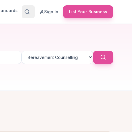
Standards
Sign In
List Your Business