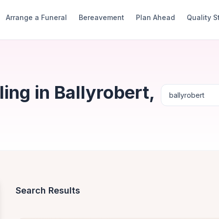
Arrange a Funeral
Bereavement
Plan Ahead
Quality 
ng in Ballyrobert,
Search Results