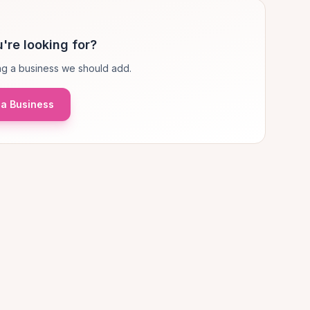
're looking for?
g a business we should add.
a Business