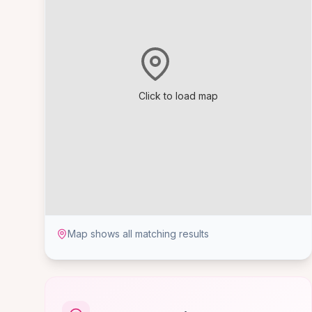
Click to load map
Map shows all matching results