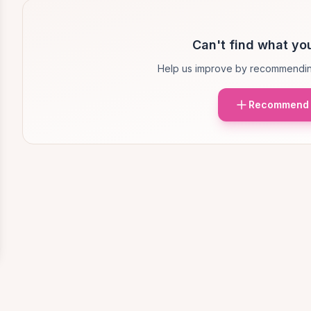
Can't find what you
Help us improve by recommendin
Recommend 