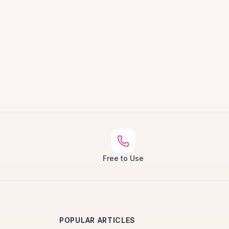
Free to Use
POPULAR ARTICLES