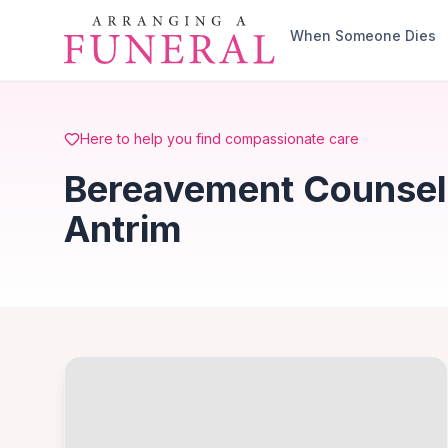
Skip to main content
When Someone Dies
Here to help you find compassionate care
Bereavement Counselli
Antrim