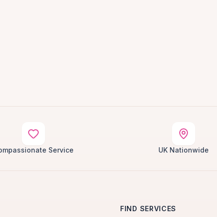
ompassionate Service
UK Nationwide
FIND SERVICES