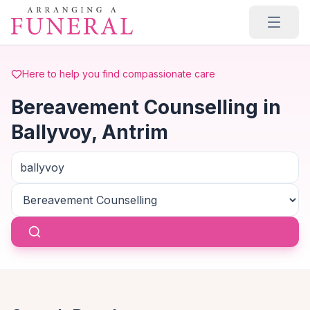
Skip to main content
Here to help you find compassionate care
Bereavement Counselling in
Ballyvoy, Antrim