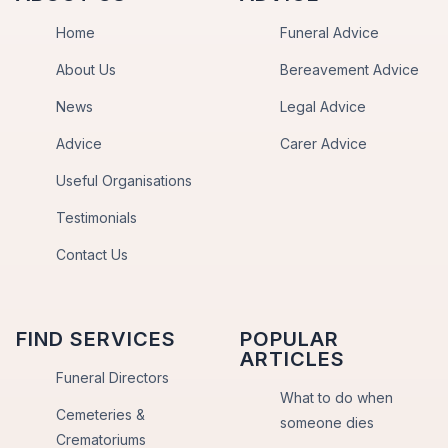
Home
Funeral Advice
About Us
Bereavement Advice
News
Legal Advice
Advice
Carer Advice
Useful Organisations
Testimonials
Contact Us
FIND SERVICES
POPULAR
ARTICLES
Funeral Directors
What to do when
Cemeteries &
someone dies
Crematoriums