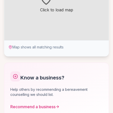
Click to load map
Map shows all matching results
Know a business?
Help others by recommending a bereavement
counselling we should list.
Recommend a business