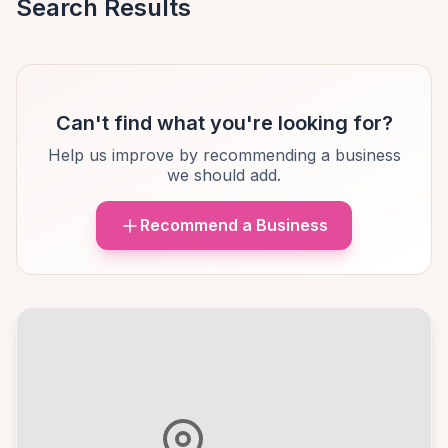
Search Results
Can't find what you're looking for?
Help us improve by recommending a business
we should add.
Recommend a Business