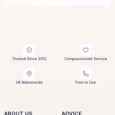
Trusted Since 2012
Compassionate Service
UK Nationwide
Free to Use
ABOUT US
ADVICE