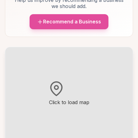
Help us improve by recommending a business
we should add.
Recommend a Business
Click to load map