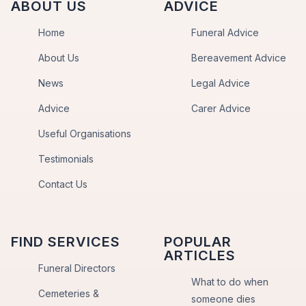
ABOUT US
ADVICE
Home
Funeral Advice
About Us
Bereavement Advice
News
Legal Advice
Advice
Carer Advice
Useful Organisations
Testimonials
Contact Us
FIND SERVICES
POPULAR
ARTICLES
Funeral Directors
What to do when
Cemeteries &
someone dies