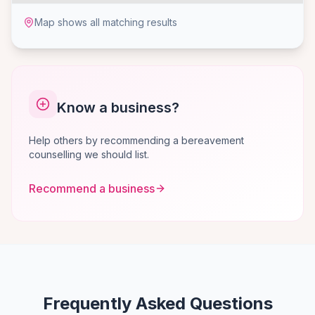
Map shows all matching results
Know a business?
Help others by recommending a bereavement
counselling we should list.
Recommend a business
Frequently Asked Questions