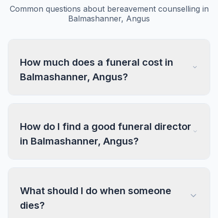
Common questions about bereavement counselling in
Balmashanner, Angus
How much does a funeral cost in
Balmashanner, Angus?
How do I find a good funeral director
in Balmashanner, Angus?
What should I do when someone
dies?