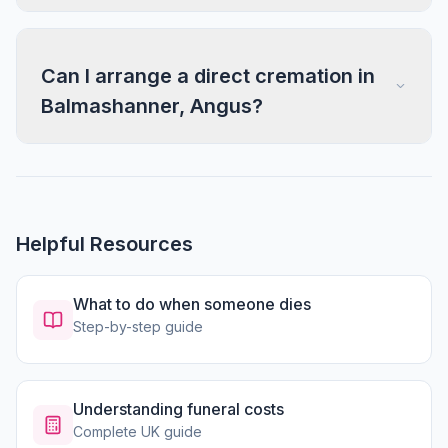
Can I arrange a direct cremation in
Balmashanner, Angus?
Helpful Resources
What to do when someone dies
Step-by-step guide
Understanding funeral costs
Complete UK guide