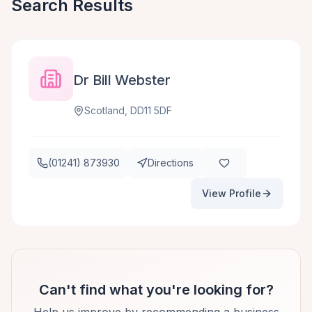
Search Results
Dr Bill Webster
Scotland, DD11 5DF
(01241) 873930
Directions
View Profile
Can't find what you're looking for?