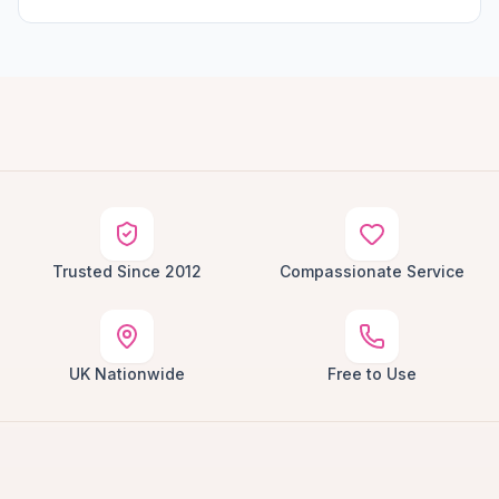
Trusted Since 2012
Compassionate Service
UK Nationwide
Free to Use