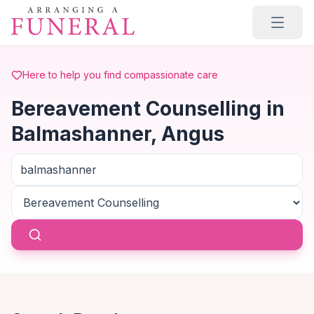
Skip to main content
Here to help you find compassionate care
Bereavement Counselling in
Balmashanner, Angus