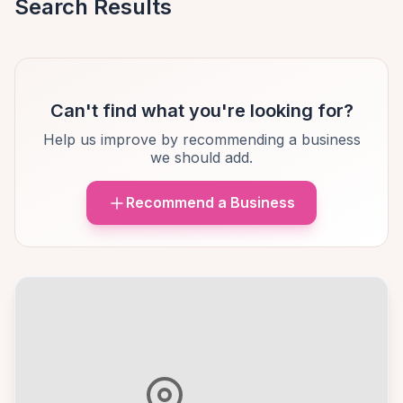
Search Results
Can't find what you're looking for?
Help us improve by recommending a business
we should add.
Recommend a Business