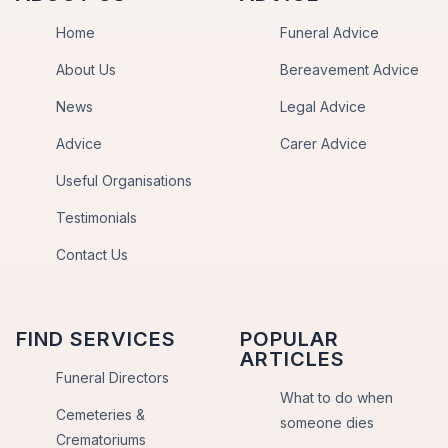
Home
Funeral Advice
About Us
Bereavement Advice
News
Legal Advice
Advice
Carer Advice
Useful Organisations
Testimonials
Contact Us
FIND SERVICES
POPULAR
ARTICLES
Funeral Directors
What to do when
Cemeteries &
someone dies
Crematoriums