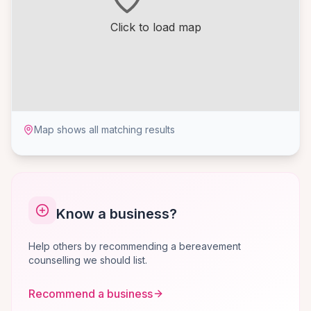
Click to load map
Map shows all matching results
Know a business?
Help others by recommending a bereavement
counselling we should list.
Recommend a business