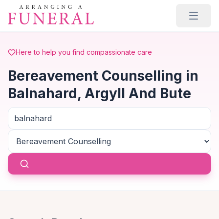
Skip to main content
Here to help you find compassionate care
Bereavement Counselling in
Balnahard, Argyll And Bute