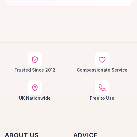
Trusted Since 2012
Compassionate Service
UK Nationwide
Free to Use
ABOUT US
ADVICE