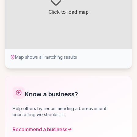
Click to load map
Map shows all matching results
Know a business?
Help others by recommending a bereavement
counselling we should list.
Recommend a business