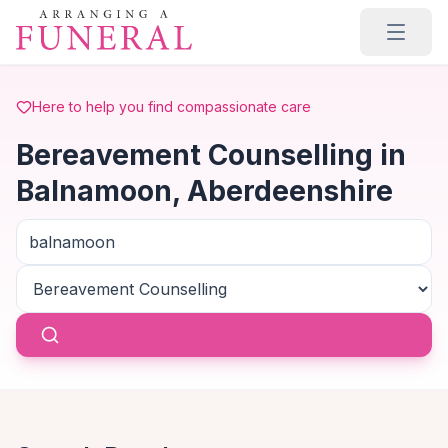
Skip to main content
Here to help you find compassionate care
Bereavement Counselling in
Balnamoon, Aberdeenshire