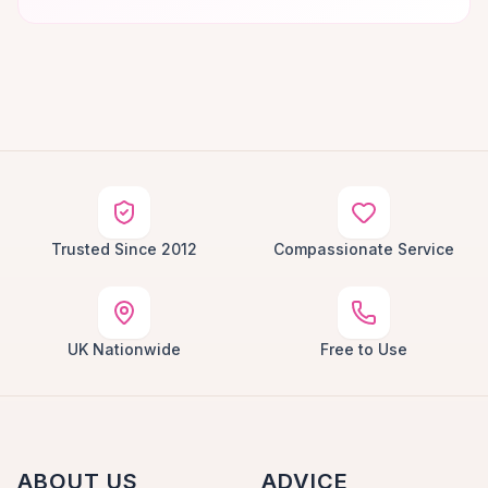
Trusted Since 2012
Compassionate Service
UK Nationwide
Free to Use
ABOUT US
ADVICE