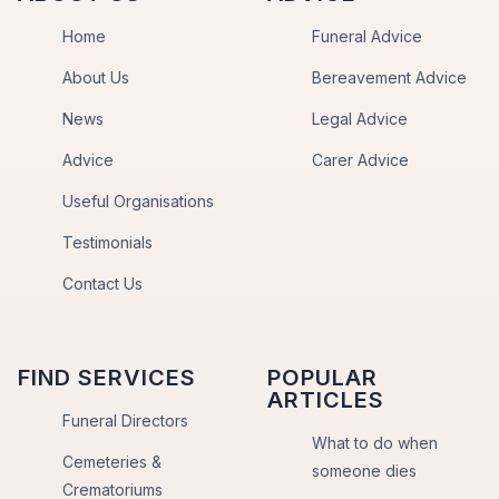
Home
Funeral Advice
About Us
Bereavement Advice
News
Legal Advice
Advice
Carer Advice
Useful Organisations
Testimonials
Contact Us
FIND SERVICES
POPULAR
ARTICLES
Funeral Directors
What to do when
Cemeteries &
someone dies
Crematoriums