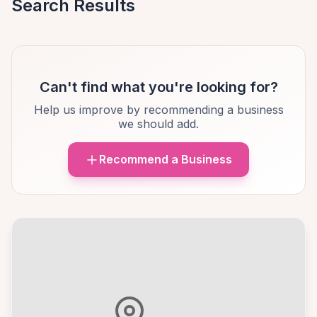
Search Results
Can't find what you're looking for?
Help us improve by recommending a business
we should add.
Recommend a Business