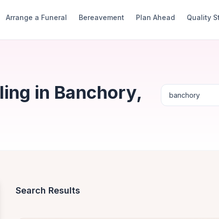
Arrange a Funeral
Bereavement
Plan Ahead
Quality 
ing in Banchory,
Search Results