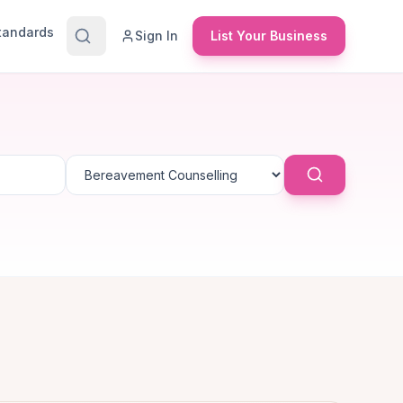
Standards
Sign In
List Your Business