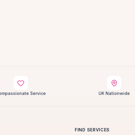
ompassionate Service
UK Nationwide
FIND SERVICES