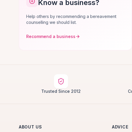
Know a business?
Help others by recommending a bereavement
counselling we should list.
Recommend a business
Trusted Since 2012
C
ABOUT US
ADVICE