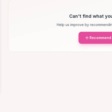
Can't find what you
Help us improve by recommendin
Recommend 