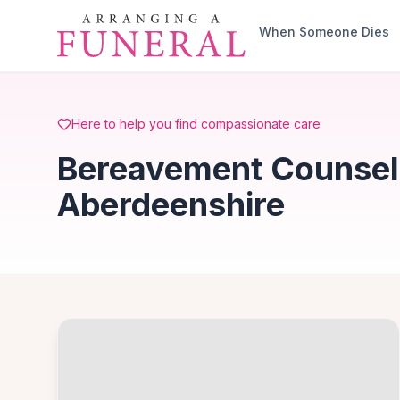
Skip to main content
When Someone Dies
Here to help you find compassionate care
Bereavement Counsell
Aberdeenshire