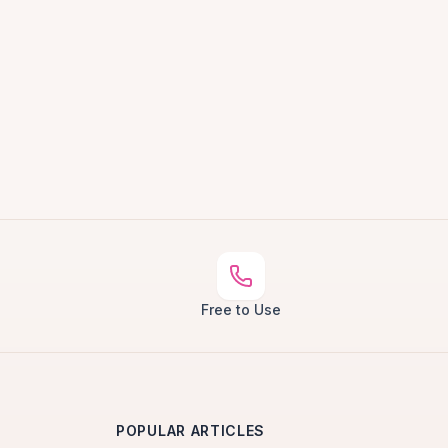
Free to Use
POPULAR ARTICLES