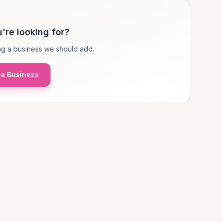
're looking for?
g a business we should add.
a Business