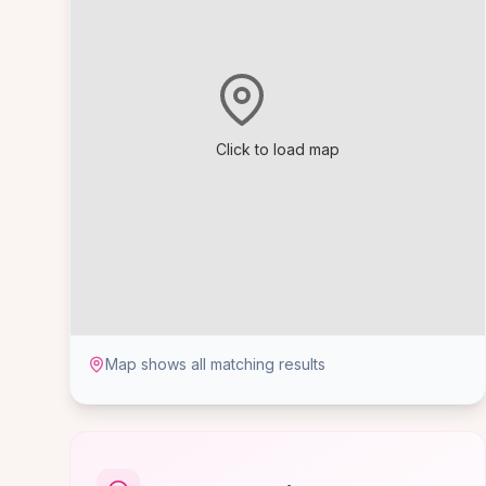
Click to load map
Map shows all matching results