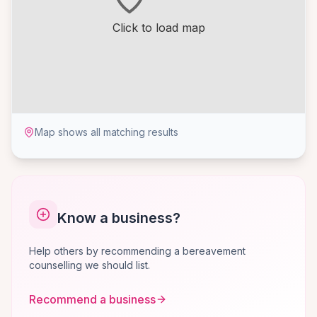
Click to load map
Map shows all matching results
Know a business?
Help others by recommending a bereavement
counselling we should list.
Recommend a business