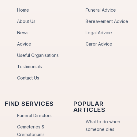
Home
Funeral Advice
About Us
Bereavement Advice
News
Legal Advice
Advice
Carer Advice
Useful Organisations
Testimonials
Contact Us
FIND SERVICES
POPULAR
ARTICLES
Funeral Directors
What to do when
Cemeteries &
someone dies
Crematoriums