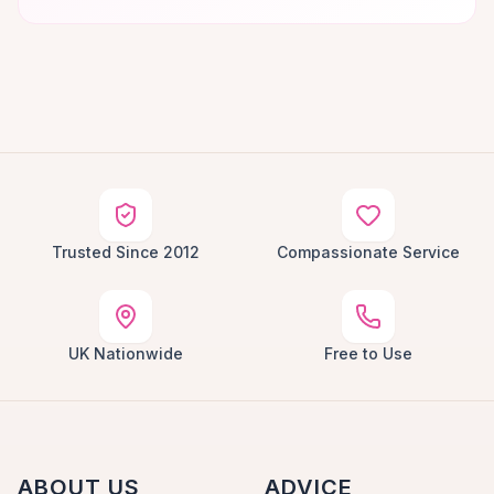
Trusted Since 2012
Compassionate Service
UK Nationwide
Free to Use
ABOUT US
ADVICE