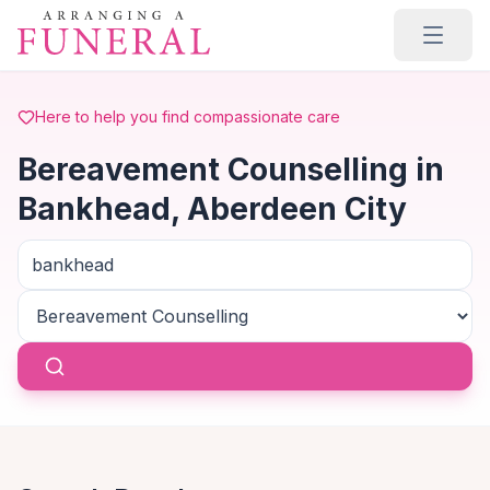
Skip to main content
Here to help you find compassionate care
Bereavement Counselling in
Bankhead, Aberdeen City