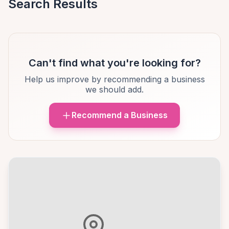
Search Results
Can't find what you're looking for?
Help us improve by recommending a business
we should add.
Recommend a Business