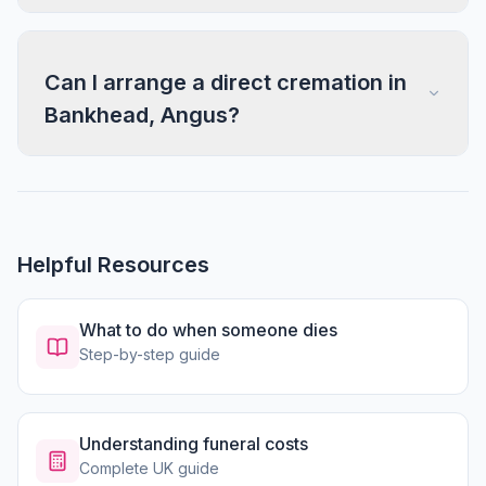
Can I arrange a direct cremation in
Bankhead, Angus?
Helpful Resources
What to do when someone dies
Step-by-step guide
Understanding funeral costs
Complete UK guide