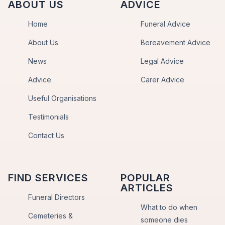
ABOUT US
ADVICE
Home
Funeral Advice
About Us
Bereavement Advice
News
Legal Advice
Advice
Carer Advice
Useful Organisations
Testimonials
Contact Us
FIND SERVICES
POPULAR
ARTICLES
Funeral Directors
What to do when
Cemeteries &
someone dies