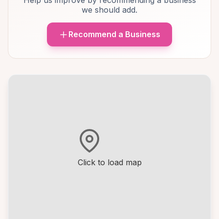
Help us improve by recommending a business
we should add.
Recommend a Business
Click to load map