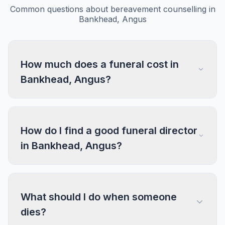
Common questions about bereavement counselling in
Bankhead, Angus
How much does a funeral cost in
Bankhead, Angus?
How do I find a good funeral director
in Bankhead, Angus?
What should I do when someone
dies?