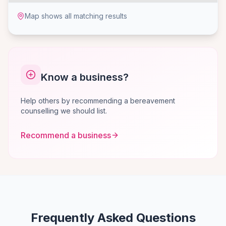
Map shows all matching results
Know a business?
Help others by recommending a bereavement
counselling we should list.
Recommend a business
Frequently Asked Questions