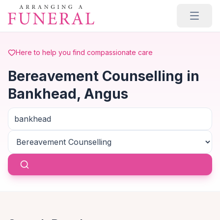
Skip to main content
Here to help you find compassionate care
Bereavement Counselling in
Bankhead, Angus