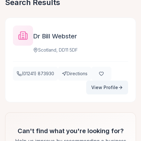
Search Results
Dr Bill Webster
Scotland, DD11 5DF
(01241) 873930
Directions
View Profile
Can't find what you're looking for?