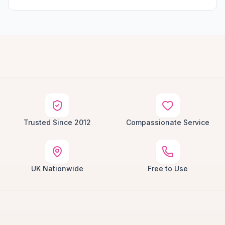
Trusted Since 2012
Compassionate Service
UK Nationwide
Free to Use