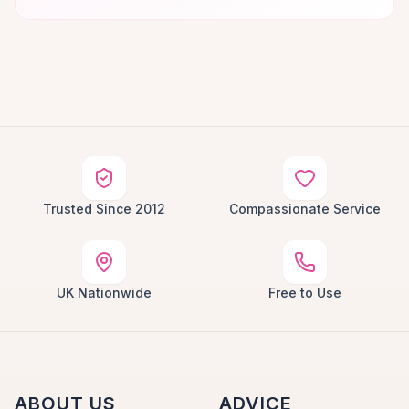
Trusted Since 2012
Compassionate Service
UK Nationwide
Free to Use
ABOUT US
ADVICE