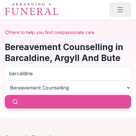
Skip to main content
Here to help you find compassionate care
Bereavement Counselling in
Barcaldine, Argyll And Bute