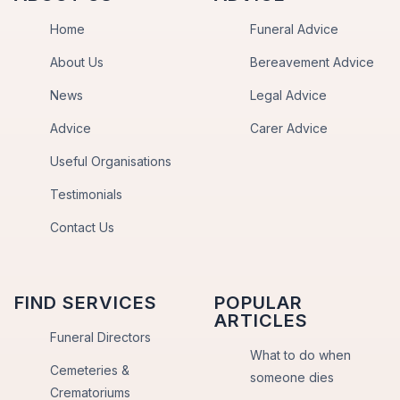
Home
Funeral Advice
About Us
Bereavement Advice
News
Legal Advice
Advice
Carer Advice
Useful Organisations
Testimonials
Contact Us
FIND SERVICES
POPULAR
ARTICLES
Funeral Directors
What to do when
Cemeteries &
someone dies
Crematoriums