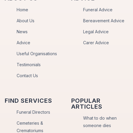
Home
Funeral Advice
About Us
Bereavement Advice
News
Legal Advice
Advice
Carer Advice
Useful Organisations
Testimonials
Contact Us
FIND SERVICES
POPULAR
ARTICLES
Funeral Directors
What to do when
Cemeteries &
someone dies
Crematoriums