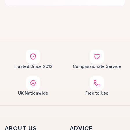
Trusted Since 2012
Compassionate Service
UK Nationwide
Free to Use
ABOUT US
ADVICE