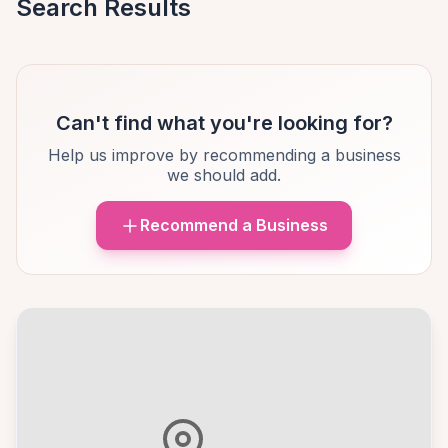
Search Results
Can't find what you're looking for?
Help us improve by recommending a business
we should add.
Recommend a Business