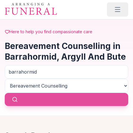
Skip to main content
Here to help you find compassionate care
Bereavement Counselling in
Barrahormid, Argyll And Bute