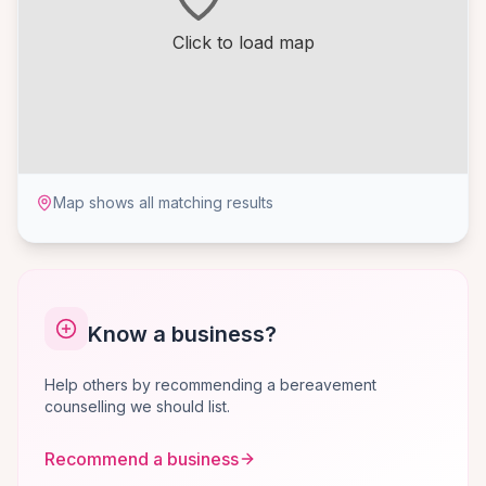
Click to load map
Map shows all matching results
Know a business?
Help others by recommending a bereavement
counselling we should list.
Recommend a business