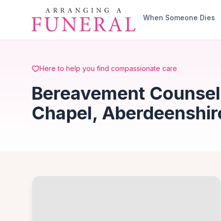
Skip to main content
When Someone Dies
Here to help you find compassionate care
Bereavement Counsell
Chapel, Aberdeenshir