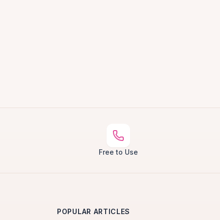
Free to Use
POPULAR ARTICLES