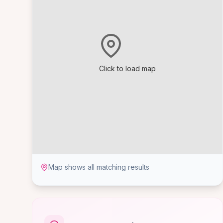
Click to load map
Map shows all matching results