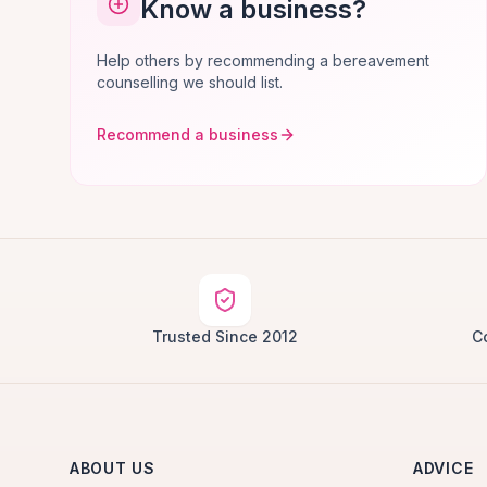
Know a business?
Help others by recommending a bereavement
counselling we should list.
Recommend a business
Trusted Since 2012
C
ABOUT US
ADVICE