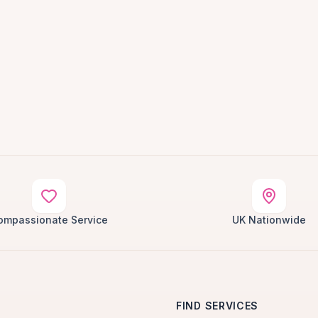
ompassionate Service
UK Nationwide
FIND SERVICES