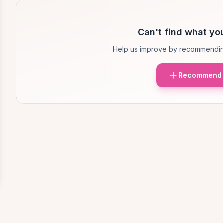
Can't find what you
Help us improve by recommendin
Recommend 