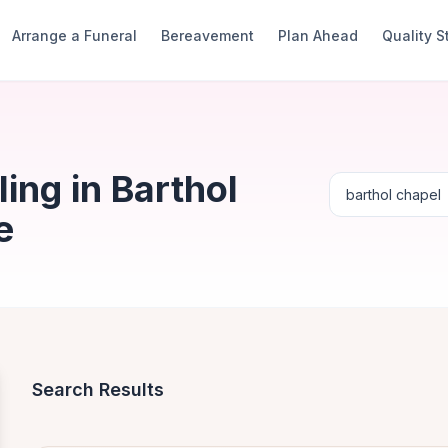
Arrange a Funeral
Bereavement
Plan Ahead
Quality 
ing in Barthol
e
Search Results