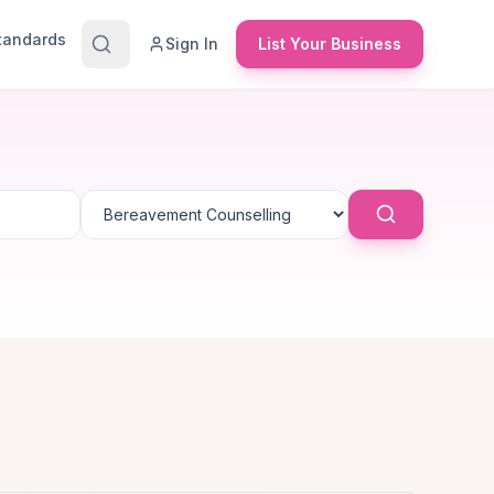
Standards
Sign In
List Your Business