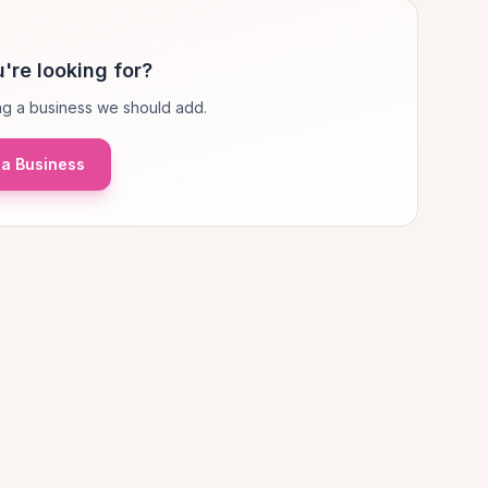
're looking for?
g a business we should add.
a Business