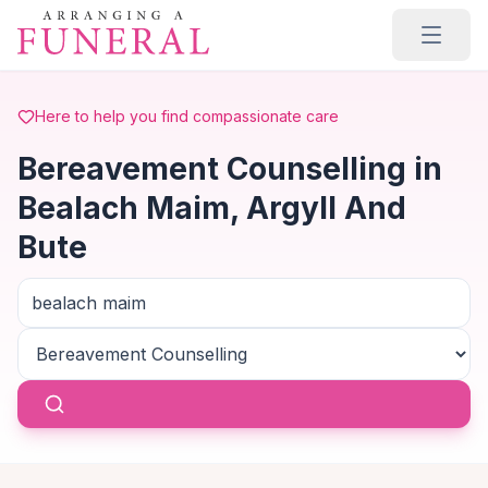
Skip to main content
Here to help you find compassionate care
Bereavement Counselling in
Bealach Maim, Argyll And
Bute