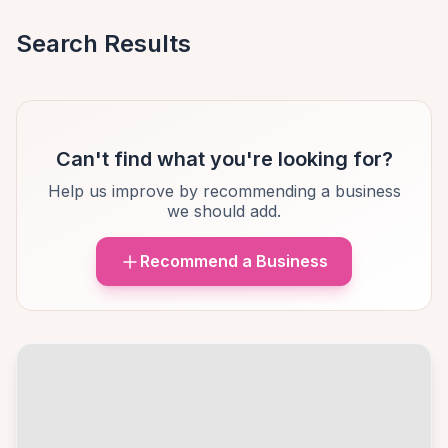
Search Results
Can't find what you're looking for?
Help us improve by recommending a business
we should add.
Recommend a Business