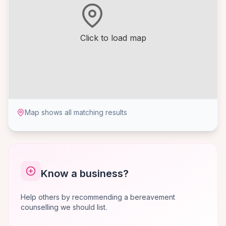
Click to load map
Map shows all matching results
Know a business?
Help others by recommending a bereavement
counselling we should list.