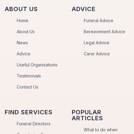
ABOUT US
ADVICE
Home
Funeral Advice
About Us
Bereavement Advice
News
Legal Advice
Advice
Carer Advice
Useful Organisations
Testimonials
Contact Us
FIND SERVICES
POPULAR
ARTICLES
Funeral Directors
What to do when