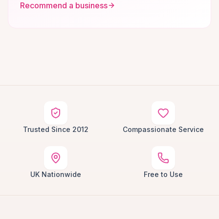
Recommend a business
Trusted Since 2012
Compassionate Service
UK Nationwide
Free to Use